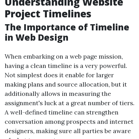
Understanding Website
Project Timelines
The Importance of Timeline
in Web Design
When embarking on a web page mission,
having a clean timeline is a very powerful.
Not simplest does it enable for larger
making plans and source allocation, but it
additionally allows in measuring the
assignment's luck at a great number of tiers.
A well-defined timeline can strengthen
conversation among prospects and internet
designers, making sure all parties be aware