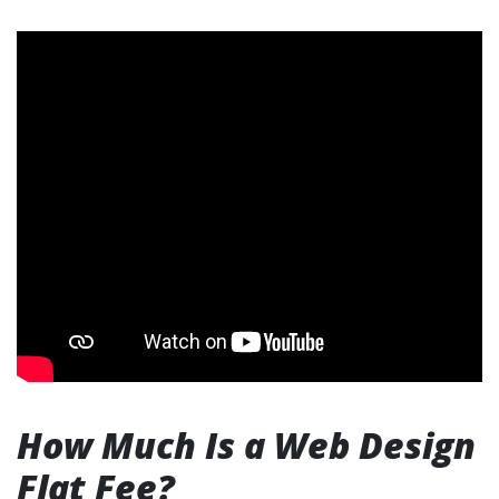
How Much Is a Web Design
Flat Fee?