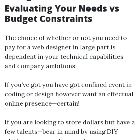
Evaluating Your Needs vs
Budget Constraints
The choice of whether or not you need to
pay for a web designer in large part is
dependent in your technical capabilities
and company ambitions:
If you've got you have got confined event in
coding or design however want an effectual
online presence—certain!
If you are looking to store dollars but have a
few talents—bear in mind by using DIY