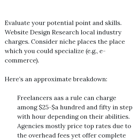
Evaluate your potential point and skills.
Website Design
Research local industry
charges. Consider niche places the place
which you could specialize (e.g., e-
commerce).
Here’s an approximate breakdown:
Freelancers aas a rule can charge
among $25-$a hundred and fifty in step
with hour depending on their abilities.
Agencies mostly price top rates due to
the overhead fees yet offer complete