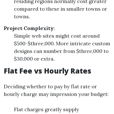
residing regions normally cost greater
compared to these in smaller towns or
towns.
Project Complexity
:
Simple web sites might cost around
$500-$three,000. More intricate custom
designs can number from $three,000 to
$30,000 or extra.
Flat Fee vs Hourly Rates
Deciding whether to pay by flat rate or
hourly charge may impression your budget:
Flat charges greatly supply