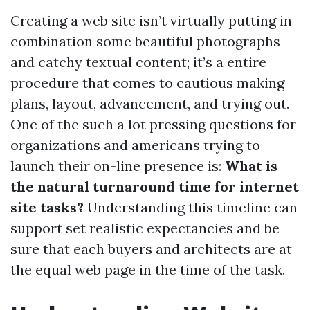
Creating a web site isn’t virtually putting in
combination some beautiful photographs
and catchy textual content; it’s a entire
procedure that comes to cautious making
plans, layout, advancement, and trying out.
One of the such a lot pressing questions for
organizations and americans trying to
launch their on-line presence is:
What is
the natural turnaround time for internet
site tasks?
Understanding this timeline can
support set realistic expectancies and be
sure that each buyers and architects are at
the equal web page in the time of the task.