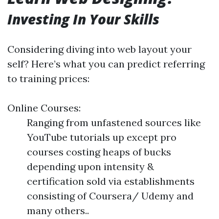
Investing In Your Skills
Considering diving into web layout your
self? Here’s what you can predict referring
to training prices:
Online Courses:
Ranging from unfastened sources like
YouTube tutorials up except pro
courses costing heaps of bucks
depending upon intensity &
certification sold via establishments
consisting of Coursera/ Udemy and
many others..