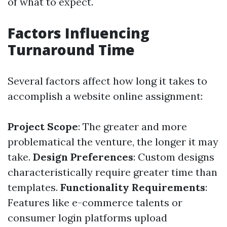
of what to expect.
Factors Influencing
Turnaround Time
Several factors affect how long it takes to
accomplish a website online assignment:
Project Scope
: The greater and more
problematical the venture, the longer it may
take.
Design Preferences
: Custom designs
characteristically require greater time than
templates.
Functionality Requirements
:
Features like e-commerce talents or
consumer login platforms upload