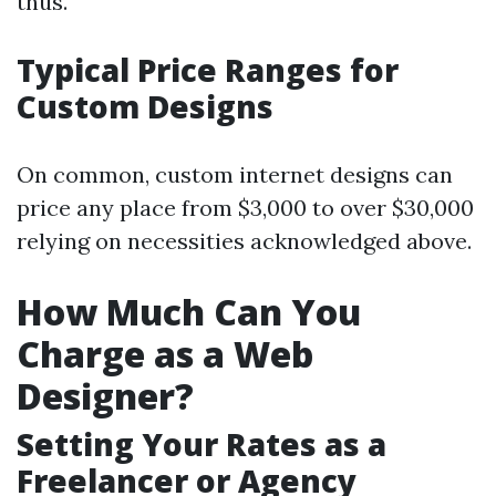
thus.
Typical Price Ranges for
Custom Designs
On common, custom internet designs can
price any place from $3,000 to over $30,000
relying on necessities acknowledged above.
How Much Can You
Charge as a Web
Designer?
Setting Your Rates as a
Freelancer or Agency