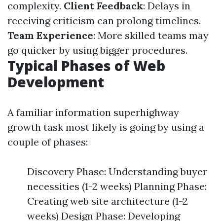
complexity.
Client Feedback
: Delays in
receiving criticism can prolong timelines.
Team Experience
: More skilled teams may
go quicker by using bigger procedures.
Typical Phases of Web
Development
A familiar information superhighway
growth task most likely is going by using a
couple of phases:
Discovery Phase: Understanding buyer
necessities (1-2 weeks) Planning Phase:
Creating web site architecture (1-2
weeks) Design Phase: Developing