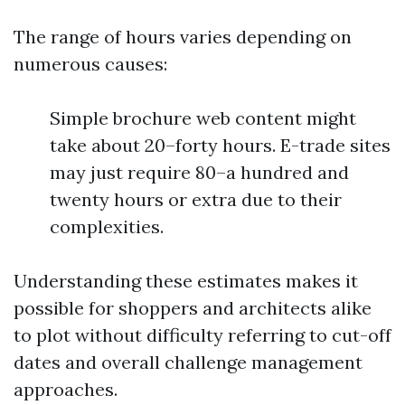
The range of hours varies depending on
numerous causes:
Simple brochure web content might
take about 20–forty hours. E-trade sites
may just require 80–a hundred and
twenty hours or extra due to their
complexities.
Understanding these estimates makes it
possible for shoppers and architects alike
to plot without difficulty referring to cut-off
dates and overall challenge management
approaches.