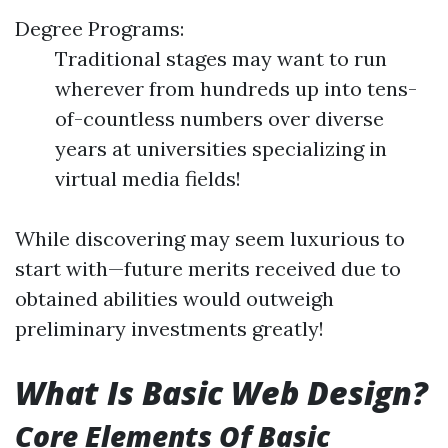
Degree Programs:
Traditional stages may want to run
wherever from hundreds up into tens-
of-countless numbers over diverse
years at universities specializing in
virtual media fields!
While discovering may seem luxurious to
start with—future merits received due to
obtained abilities would outweigh
preliminary investments greatly!
What Is Basic Web Design?
Core Elements Of Basic