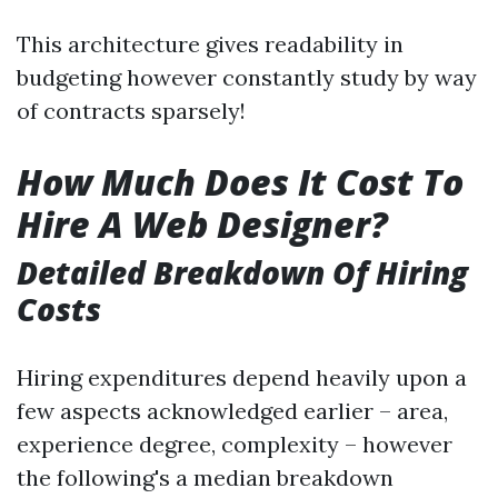
This architecture gives readability in
budgeting however constantly study by way
of contracts sparsely!
How Much Does It Cost To
Hire A Web Designer?
Detailed Breakdown Of Hiring
Costs
Hiring expenditures depend heavily upon a
few aspects acknowledged earlier – area,
experience degree, complexity – however
the following's a median breakdown