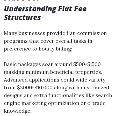
Understanding Flat Fee
Structures
Many businesses provide flat-commission
programs that cover overall tasks in
preference to hourly billing:
Basic packages soar around $500-$1500
masking minimum beneficial properties.
Advanced applications could wide variety
from $3000-$10,000 along with customized
designs and extra functionalities like search
engine marketing optimization or e-trade
knowledge.