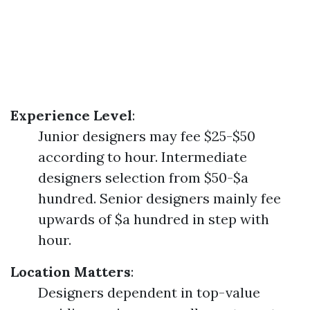
Experience Level
:
Junior designers may fee $25-$50
according to hour. Intermediate
designers selection from $50-$a
hundred. Senior designers mainly fee
upwards of $a hundred in step with
hour.
Location Matters
:
Designers dependent in top-value