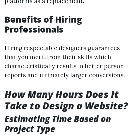
platforms as a replacement.
Benefits of Hiring
Professionals
Hiring respectable designers guarantees
that you merit from their skills which
characteristically results in better person
reports and ultimately larger conversions.
How Many Hours Does It
Take to Design a Website?
Estimating Time Based on
Project Type