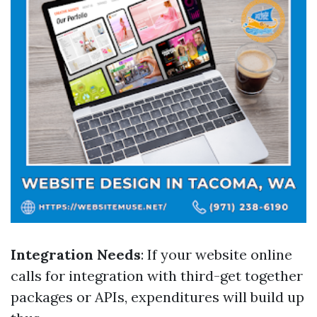
Integration Needs
: If your website online
calls for integration with third-get together
packages or APIs, expenditures will build up