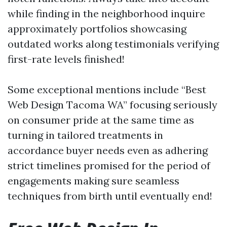
while finding in the neighborhood inquire
approximately portfolios showcasing
outdated works along testimonials verifying
first-rate levels finished!
Some exceptional mentions include “Best
Web Design Tacoma WA” focusing seriously
on consumer pride at the same time as
turning in tailored treatments in
accordance buyer needs even as adhering
strict timelines promised for the period of
engagements making sure seamless
techniques from birth until eventually end!