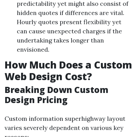
predictability yet might also consist of
hidden quotes if differences are vital.
Hourly quotes present flexibility yet
can cause unexpected charges if the
undertaking takes longer than
envisioned.
How Much Does a Custom
Web Design Cost?
Breaking Down Custom
Design Pricing
Custom information superhighway layout
varies severely dependent on various key
reasons: