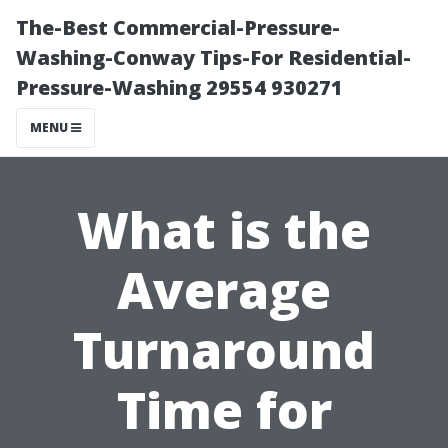
The-Best Commercial-Pressure-
Washing-Conway Tips-For Residential-
Pressure-Washing 29554 930271
MENU
What is the
Average
Turnaround
Time for