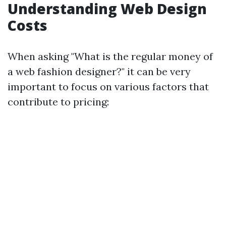
Understanding Web Design
Costs
When asking "What is the regular money of
a web fashion designer?" it can be very
important to focus on various factors that
contribute to pricing: