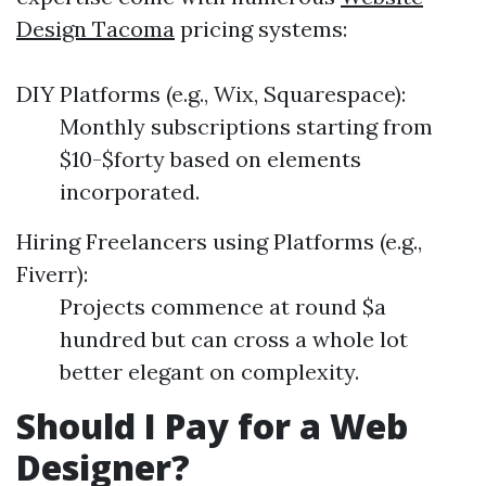
Design Tacoma
pricing systems:
DIY Platforms (e.g., Wix, Squarespace):
Monthly subscriptions starting from
$10-$forty based on elements
incorporated.
Hiring Freelancers using Platforms (e.g.,
Fiverr):
Projects commence at round $a
hundred but can cross a whole lot
better elegant on complexity.
Should I Pay for a Web
Designer?