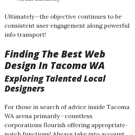
Ultimately—the objective continues to be
consistent user engagement along powerful
info transport!
Finding The Best Web
Design In Tacoma WA
Exploring Talented Local
Designers
For those in search of advice inside Tacoma
WA arena primarily—countless
corporations flourish offering appropriate-
notch functions! Always take into account