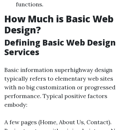
functions.
How Much is Basic Web
Design?
Defining Basic Web Design
Services
Basic information superhighway design
typically refers to elementary web sites
with no big customization or progressed
performance. Typical positive factors
embody:
A few pages (Home, About Us, Contact).