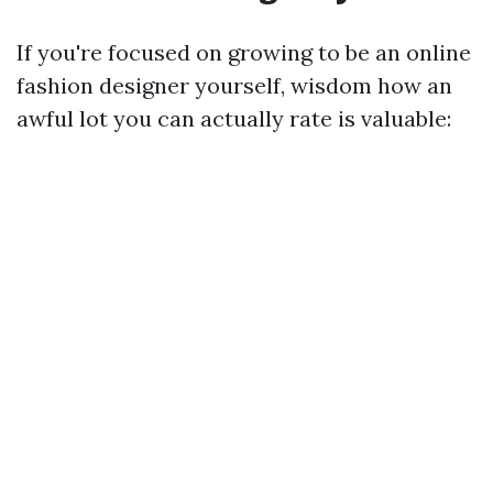
If you're focused on growing to be an online
fashion designer yourself, wisdom how an
awful lot you can actually rate is valuable: