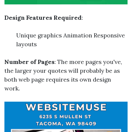
Design Features Required
:
Unique graphics Animation Responsive
layouts
Number of Pages
: The more pages you've,
the larger your quotes will probably be as
both web page requires its own design
work.