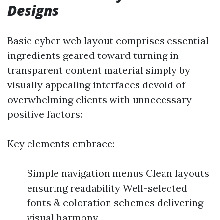
Designs
Basic cyber web layout comprises essential
ingredients geared toward turning in
transparent content material simply by
visually appealing interfaces devoid of
overwhelming clients with unnecessary
positive factors:
Key elements embrace:
Simple navigation menus Clean layouts
ensuring readability Well-selected
fonts & coloration schemes delivering
visual harmony