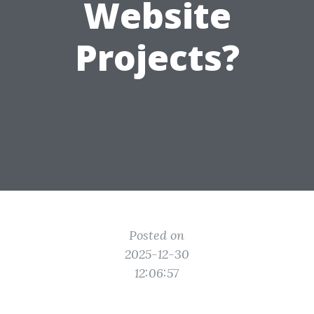
Website
Projects?
Posted on
2025-12-30
12:06:57