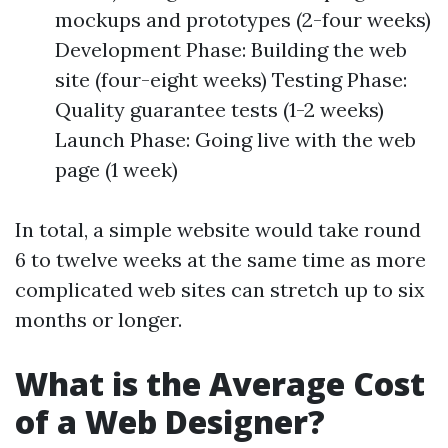
mockups and prototypes (2-four weeks)
Development Phase: Building the web
site (four-eight weeks) Testing Phase:
Quality guarantee tests (1-2 weeks)
Launch Phase: Going live with the web
page (1 week)
In total, a simple website would take round
6 to twelve weeks at the same time as more
complicated web sites can stretch up to six
months or longer.
What is the Average Cost
of a Web Designer?