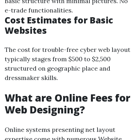
Basic structure with minimal pictures. No
e-trade functionalities.
Cost Estimates for Basic
Websites
The cost for trouble-free cyber web layout
typically stages from $500 to $2,500
structured on geographic place and
dressmaker skills.
What are Online Fees for
Web Designing?
Online systems presenting net layout
expertise come with numerous
Website