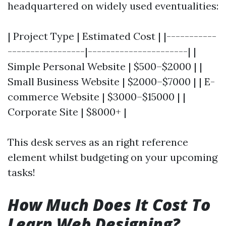
headquartered on widely used eventualities:
| Project Type | Estimated Cost | |-----------
-----------------|----------------------| |
Simple Personal Website | $500–$2000 | |
Small Business Website | $2000–$7000 | | E-
commerce Website | $3000–$15000 | |
Corporate Site | $8000+ |
This desk serves as an right reference
element whilst budgeting on your upcoming
tasks!
How Much Does It Cost To
Learn Web Designing?