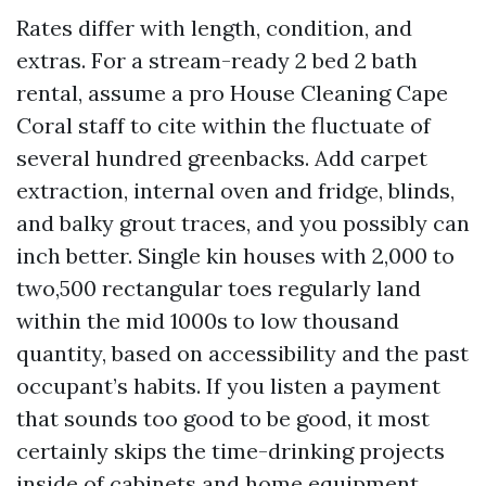
Rates differ with length, condition, and
extras. For a stream-ready 2 bed 2 bath
rental, assume a pro House Cleaning Cape
Coral staff to cite within the fluctuate of
several hundred greenbacks. Add carpet
extraction, internal oven and fridge, blinds,
and balky grout traces, and you possibly can
inch better. Single kin houses with 2,000 to
two,500 rectangular toes regularly land
within the mid 1000s to low thousand
quantity, based on accessibility and the past
occupant’s habits. If you listen a payment
that sounds too good to be good, it most
certainly skips the time-drinking projects
inside of cabinets and home equipment.