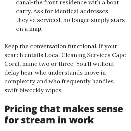
canal-the front residence with a boat
carry. Ask for identical addresses
they’ve serviced, no longer simply stars
on a map.
Keep the conversation functional. If your
search entails Local Cleaning Services Cape
Coral, name two or three. You’ll without
delay hear who understands move in
complexity and who frequently handles
swift biweekly wipes.
Pricing that makes sense
for stream in work