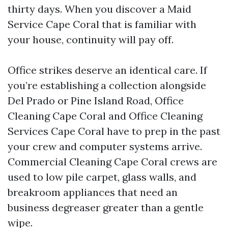
thirty days. When you discover a Maid
Service Cape Coral that is familiar with
your house, continuity will pay off.
Office strikes deserve an identical care. If
you’re establishing a collection alongside
Del Prado or Pine Island Road, Office
Cleaning Cape Coral and Office Cleaning
Services Cape Coral have to prep in the past
your crew and computer systems arrive.
Commercial Cleaning Cape Coral crews are
used to low pile carpet, glass walls, and
breakroom appliances that need an
business degreaser greater than a gentle
wipe.