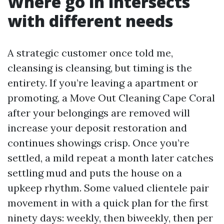
Where go in intersects
with different needs
A strategic customer once told me,
cleansing is cleansing, but timing is the
entirety. If you’re leaving a apartment or
promoting, a Move Out Cleaning Cape Coral
after your belongings are removed will
increase your deposit restoration and
continues showings crisp. Once you’re
settled, a mild repeat a month later catches
settling mud and puts the house on a
upkeep rhythm. Some valued clientele pair
movement in with a quick plan for the first
ninety days: weekly, then biweekly, then per