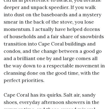
deeper and unpack speedier. If you walk
into dust on the baseboards and a mystery
smear in the back of the stove, you lose
momentum. I actually have helped dozens
of households and a fair share of snowbirds
transition into Cape Coral buildings and
condos, and the change between a good go
and a brilliant one by and large comes all
the way down to a respectable movement in
cleansing done on the good time, with the
perfect priorities.
Cape Coral has its quirks. Salt air, sandy
shoes, everyday afternoon showers in the