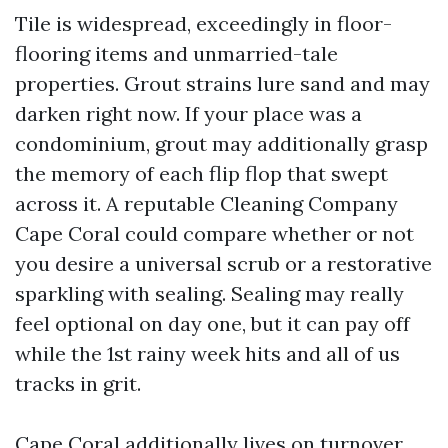
Tile is widespread, exceedingly in floor-
flooring items and unmarried-tale
properties. Grout strains lure sand and may
darken right now. If your place was a
condominium, grout may additionally grasp
the memory of each flip flop that swept
across it. A reputable Cleaning Company
Cape Coral could compare whether or not
you desire a universal scrub or a restorative
sparkling with sealing. Sealing may really
feel optional on day one, but it can pay off
while the 1st rainy week hits and all of us
tracks in grit.
Cape Coral additionally lives on turnover.