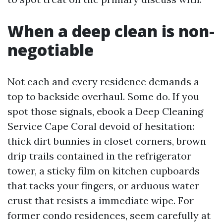
When a deep clean is non-
negotiable
Not each and every residence demands a
top to backside overhaul. Some do. If you
spot those signals, ebook a Deep Cleaning
Service Cape Coral devoid of hesitation:
thick dirt bunnies in closet corners, brown
drip trails contained in the refrigerator
tower, a sticky film on kitchen cupboards
that tacks your fingers, or arduous water
crust that resists a immediate wipe. For
former condo residences, seem carefully at