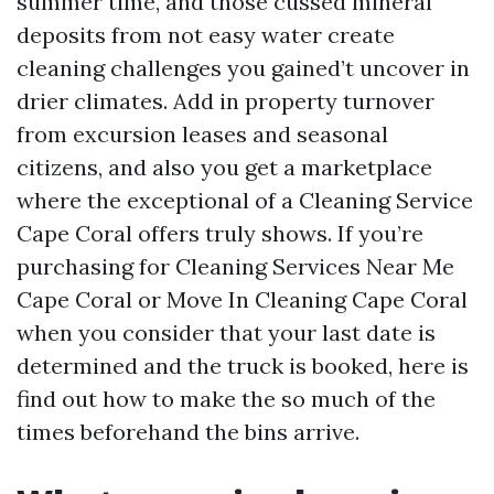
summer time, and those cussed mineral
deposits from not easy water create
cleaning challenges you gained’t uncover in
drier climates. Add in property turnover
from excursion leases and seasonal
citizens, and also you get a marketplace
where the exceptional of a Cleaning Service
Cape Coral offers truly shows. If you’re
purchasing for Cleaning Services Near Me
Cape Coral or Move In Cleaning Cape Coral
when you consider that your last date is
determined and the truck is booked, here is
find out how to make the so much of the
times beforehand the bins arrive.