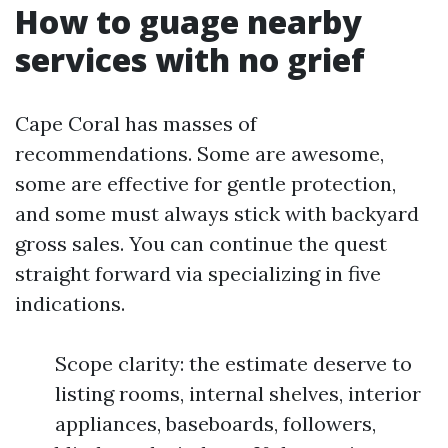
How to guage nearby
services with no grief
Cape Coral has masses of
recommendations. Some are awesome,
some are effective for gentle protection,
and some must always stick with backyard
gross sales. You can continue the quest
straight forward via specializing in five
indications.
Scope clarity: the estimate deserve to
listing rooms, internal shelves, interior
appliances, baseboards, followers,