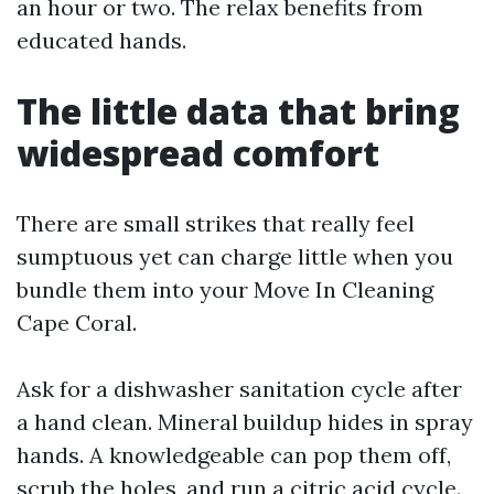
an hour or two. The relax benefits from
educated hands.
The little data that bring
widespread comfort
There are small strikes that really feel
sumptuous yet can charge little when you
bundle them into your Move In Cleaning
Cape Coral.
Ask for a dishwasher sanitation cycle after
a hand clean. Mineral buildup hides in spray
hands. A knowledgeable can pop them off,
scrub the holes, and run a citric acid cycle.