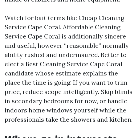
Watch for bait terms like Cheap Cleaning
Service Cape Coral. Affordable Cleaning
Service Cape Coral is additionally sincere
and useful, however “reasonable” normally
ability rushed and underinsured. Better to
elect a Best Cleaning Service Cape Coral
candidate whose estimate explains the
place the time is going. If you want to trim
price, reduce scope intelligently. Skip blinds
in secondary bedrooms for now, or handle
indoors home windows yourself while the
professionals take the showers and kitchen.