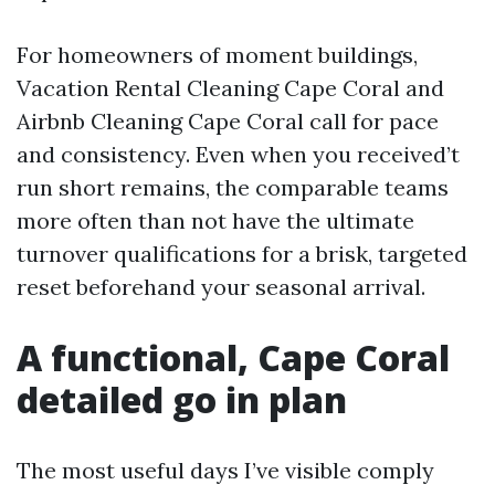
For homeowners of moment buildings,
Vacation Rental Cleaning Cape Coral and
Airbnb Cleaning Cape Coral call for pace
and consistency. Even when you received’t
run short remains, the comparable teams
more often than not have the ultimate
turnover qualifications for a brisk, targeted
reset beforehand your seasonal arrival.
A functional, Cape Coral
detailed go in plan
The most useful days I’ve visible comply