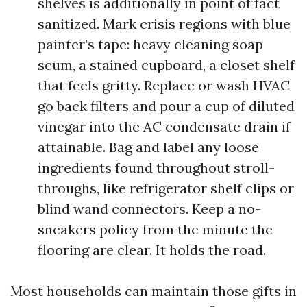
shelves is additionally in point of fact
sanitized. Mark crisis regions with blue
painter’s tape: heavy cleaning soap
scum, a stained cupboard, a closet shelf
that feels gritty. Replace or wash HVAC
go back filters and pour a cup of diluted
vinegar into the AC condensate drain if
attainable. Bag and label any loose
ingredients found throughout stroll-
throughs, like refrigerator shelf clips or
blind wand connectors. Keep a no-
sneakers policy from the minute the
flooring are clear. It holds the road.
Most households can maintain those gifts in