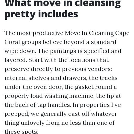
What move in cleansing
pretty includes
The most productive Move In Cleaning Cape
Coral groups believe beyond a standard
wipe down. The paintings is specified and
layered. Start with the locations that
preserve directly to previous vendors:
internal shelves and drawers, the tracks
under the oven door, the gasket round a
properly load washing machine, the lip at
the back of tap handles. In properties I’ve
prepped, we generally cast off whatever
thing unlovely from no less than one of
these spots.