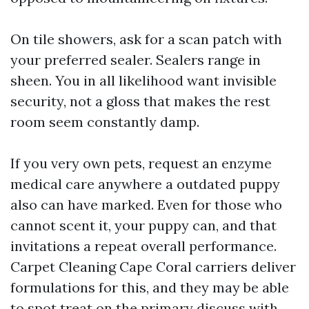
On tile showers, ask for a scan patch with
your preferred sealer. Sealers range in
sheen. You in all likelihood want invisible
security, not a gloss that makes the rest
room seem constantly damp.
If you very own pets, request an enzyme
medical care anywhere a outdated puppy
also can have marked. Even for those who
cannot scent it, your puppy can, and that
invitations a repeat overall performance.
Carpet Cleaning Cape Coral carriers deliver
formulations for this, and they may be able
to spot treat on the primary discuss with.