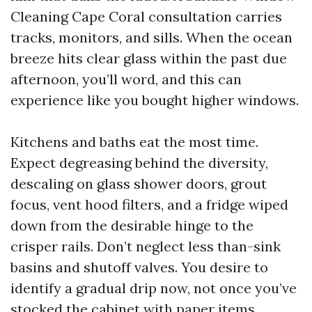
Cleaning Cape Coral consultation carries
tracks, monitors, and sills. When the ocean
breeze hits clear glass within the past due
afternoon, you’ll word, and this can
experience like you bought higher windows.
Kitchens and baths eat the most time.
Expect degreasing behind the diversity,
descaling on glass shower doors, grout
focus, vent hood filters, and a fridge wiped
down from the desirable hinge to the
crisper rails. Don’t neglect less than-sink
basins and shutoff valves. You desire to
identify a gradual drip now, not once you’ve
stocked the cabinet with paper items.