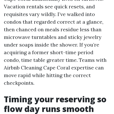
Vacation rentals see quick resets, and
requisites vary wildly. I’ve walked into
condos that regarded correct at a glance,
then chanced on meals residue less than
microwave turntables and sticky jewelry
under soaps inside the shower. If you’re
acquiring a former short-time period
condo, time table greater time. Teams with
Airbnb Cleaning Cape Coral expertise can
move rapid while hitting the correct
checkpoints.
Timing your reserving so
flow day runs smooth