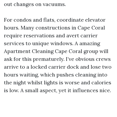
out changes on vacuums.
For condos and flats, coordinate elevator
hours. Many constructions in Cape Coral
require reservations and avert carrier
services to unique windows. A amazing
Apartment Cleaning Cape Coral group will
ask for this prematurely. I’ve obvious crews
arrive to a locked carrier dock and lose two
hours waiting, which pushes cleaning into
the night whilst lights is worse and calories
is low. A small aspect, yet it influences nice.