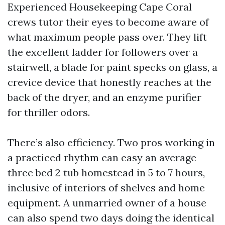
Experienced Housekeeping Cape Coral
crews tutor their eyes to become aware of
what maximum people pass over. They lift
the excellent ladder for followers over a
stairwell, a blade for paint specks on glass, a
crevice device that honestly reaches at the
back of the dryer, and an enzyme purifier
for thriller odors.
There’s also efficiency. Two pros working in
a practiced rhythm can easy an average
three bed 2 tub homestead in 5 to 7 hours,
inclusive of interiors of shelves and home
equipment. A unmarried owner of a house
can also spend two days doing the identical