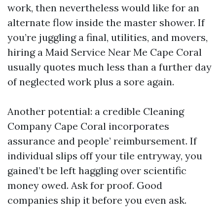
work, then nevertheless would like for an
alternate flow inside the master shower. If
you’re juggling a final, utilities, and movers,
hiring a Maid Service Near Me Cape Coral
usually quotes much less than a further day
of neglected work plus a sore again.
Another potential: a credible Cleaning
Company Cape Coral incorporates
assurance and people’ reimbursement. If
individual slips off your tile entryway, you
gained’t be left haggling over scientific
money owed. Ask for proof. Good
companies ship it before you even ask.