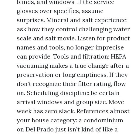
blinds, and windows. If the service
glosses over specifics, assume
surprises. Mineral and salt experience:
ask how they control challenging water
scale and salt movie. Listen for product
names and tools, no longer imprecise
can provide. Tools and filtration: HEPA
vacuuming makes a true change after a
preservation or long emptiness. If they
don’t recognize their filter rating, flow
on. Scheduling discipline: be certain
arrival windows and group size. Move
week has zero slack. References almost
your house category: a condominium
on Del Prado just isn't kind of like a