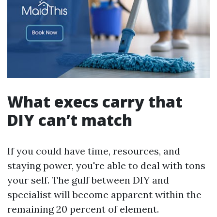
What execs carry that
DIY can’t match
If you could have time, resources, and
staying power, you're able to deal with tons
your self. The gulf between DIY and
specialist will become apparent within the
remaining 20 percent of element.