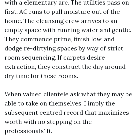
with a elementary arc. The utilities pass on
first. AC runs to pull moisture out of the
home. The cleansing crew arrives to an
empty space with running water and gentle.
They commence prime, finish low, and
dodge re-dirtying spaces by way of strict
room sequencing. If carpets desire
extraction, they construct the day around
dry time for these rooms.
When valued clientele ask what they may be
able to take on themselves, I imply the
subsequent centred record that maximizes
worth with no stepping on the
professionals’ ft.