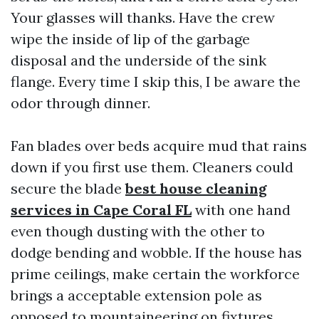
Your glasses will thanks. Have the crew
wipe the inside of lip of the garbage
disposal and the underside of the sink
flange. Every time I skip this, I be aware the
odor through dinner.
Fan blades over beds acquire mud that rains
down if you first use them. Cleaners could
secure the blade
best house cleaning
services in Cape Coral FL
with one hand
even though dusting with the other to
dodge bending and wobble. If the house has
prime ceilings, make certain the workforce
brings a acceptable extension pole as
opposed to mountaineering on fixtures.