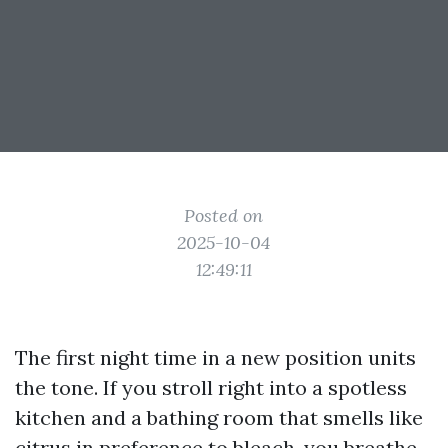
Posted on
2025-10-04
12:49:11
The first night time in a new position units
the tone. If you stroll right into a spotless
kitchen and a bathing room that smells like
citrus in preference to bleach, you breathe