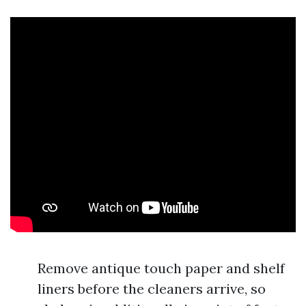
Remove antique touch paper and shelf
liners before the cleaners arrive, so