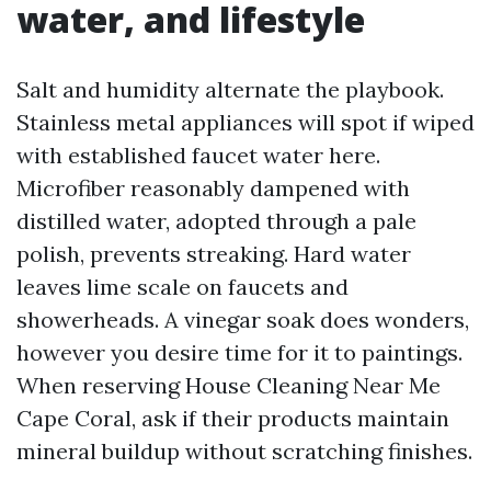
water, and lifestyle
Salt and humidity alternate the playbook.
Stainless metal appliances will spot if wiped
with established faucet water here.
Microfiber reasonably dampened with
distilled water, adopted through a pale
polish, prevents streaking. Hard water
leaves lime scale on faucets and
showerheads. A vinegar soak does wonders,
however you desire time for it to paintings.
When reserving House Cleaning Near Me
Cape Coral, ask if their products maintain
mineral buildup without scratching finishes.