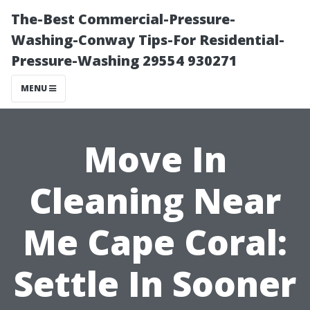
The-Best Commercial-Pressure-
Washing-Conway Tips-For Residential-
Pressure-Washing 29554 930271
MENU
Move In
Cleaning Near
Me Cape Coral:
Settle In Sooner