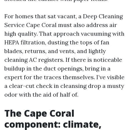
For homes that sat vacant, a Deep Cleaning
Service Cape Coral must also address air
high quality. That approach vacuuming with
HEPA filtration, dusting the tops of fan
blades, returns, and vents, and lightly
cleaning AC registers. If there is noticeable
buildup in the duct openings, bring in a
expert for the traces themselves. I’ve visible
a clear-cut check in cleansing drop a musty
odor with the aid of half of.
The Cape Coral
component: climate,