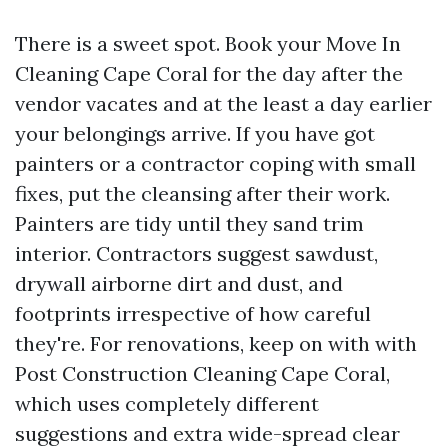
There is a sweet spot. Book your Move In
Cleaning Cape Coral for the day after the
vendor vacates and at the least a day earlier
your belongings arrive. If you have got
painters or a contractor coping with small
fixes, put the cleansing after their work.
Painters are tidy until they sand trim
interior. Contractors suggest sawdust,
drywall airborne dirt and dust, and
footprints irrespective of how careful
they're. For renovations, keep on with with
Post Construction Cleaning Cape Coral,
which uses completely different
suggestions and extra wide-spread clear