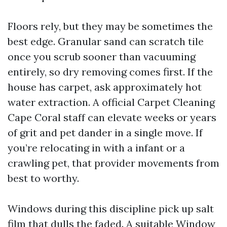
Floors rely, but they may be sometimes the
best edge. Granular sand can scratch tile
once you scrub sooner than vacuuming
entirely, so dry removing comes first. If the
house has carpet, ask approximately hot
water extraction. A official Carpet Cleaning
Cape Coral staff can elevate weeks or years
of grit and pet dander in a single move. If
you’re relocating in with a infant or a
crawling pet, that provider movements from
best to worthy.
Windows during this discipline pick up salt
film that dulls the faded. A suitable Window