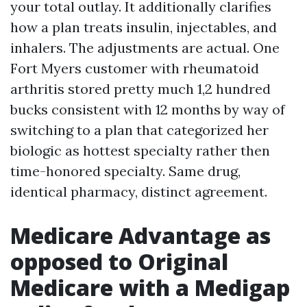
your total outlay. It additionally clarifies
how a plan treats insulin, injectables, and
inhalers. The adjustments are actual. One
Fort Myers customer with rheumatoid
arthritis stored pretty much 1,2 hundred
bucks consistent with 12 months by way of
switching to a plan that categorized her
biologic as hottest specialty rather then
time-honored specialty. Same drug,
identical pharmacy, distinct agreement.
Medicare Advantage as
opposed to Original
Medicare with a Medigap