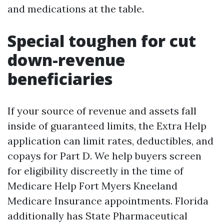
and medications at the table.
Special toughen for cut
down-revenue
beneficiaries
If your source of revenue and assets fall
inside of guaranteed limits, the Extra Help
application can limit rates, deductibles, and
copays for Part D. We help buyers screen
for eligibility discreetly in the time of
Medicare Help Fort Myers Kneeland
Medicare Insurance appointments. Florida
additionally has State Pharmaceutical