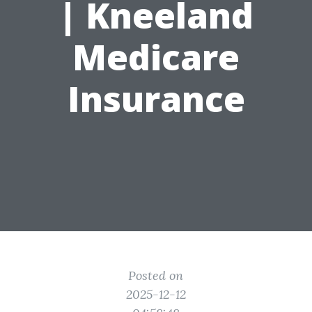
| Kneeland
Medicare
Insurance
Posted on
2025-12-12