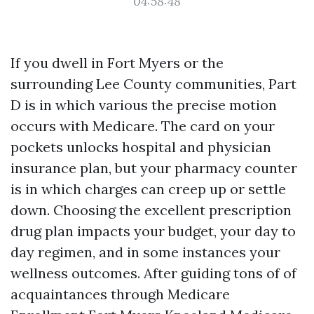
04:58:48
If you dwell in Fort Myers or the
surrounding Lee County communities, Part
D is in which various the precise motion
occurs with Medicare. The card on your
pockets unlocks hospital and physician
insurance plan, but your pharmacy counter
is in which charges can creep up or settle
down. Choosing the excellent prescription
drug plan impacts your budget, your day to
day regimen, and in some instances your
wellness outcomes. After guiding tons of of
acquaintances through Medicare