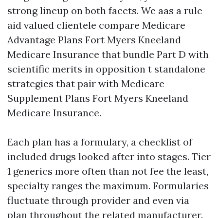
strong lineup on both facets. We aas a rule
aid valued clientele compare Medicare
Advantage Plans Fort Myers Kneeland
Medicare Insurance that bundle Part D with
scientific merits in opposition t standalone
strategies that pair with Medicare
Supplement Plans Fort Myers Kneeland
Medicare Insurance.
Each plan has a formulary, a checklist of
included drugs looked after into stages. Tier
1 generics more often than not fee the least,
specialty ranges the maximum. Formularies
fluctuate through provider and even via
plan throughout the related manufacturer.