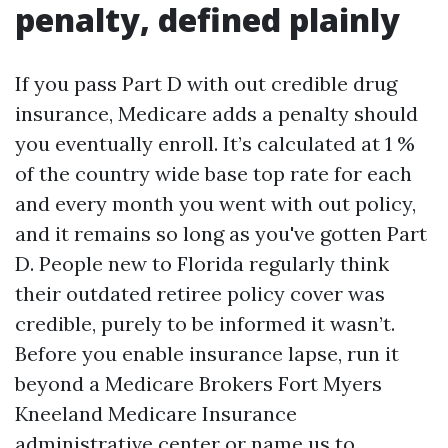
penalty, defined plainly
If you pass Part D with out credible drug
insurance, Medicare adds a penalty should
you eventually enroll. It’s calculated at 1 %
of the country wide base top rate for each
and every month you went with out policy,
and it remains so long as you've gotten Part
D. People new to Florida regularly think
their outdated retiree policy cover was
credible, purely to be informed it wasn’t.
Before you enable insurance lapse, run it
beyond a Medicare Brokers Fort Myers
Kneeland Medicare Insurance
administrative center or name us to