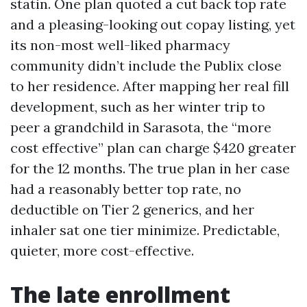
statin. One plan quoted a cut back top rate
and a pleasing-looking out copay listing, yet
its non-most well-liked pharmacy
community didn’t include the Publix close
to her residence. After mapping her real fill
development, such as her winter trip to
peer a grandchild in Sarasota, the “more
cost effective” plan can charge $420 greater
for the 12 months. The true plan in her case
had a reasonably better top rate, no
deductible on Tier 2 generics, and her
inhaler sat one tier minimize. Predictable,
quieter, more cost-effective.
The late enrollment