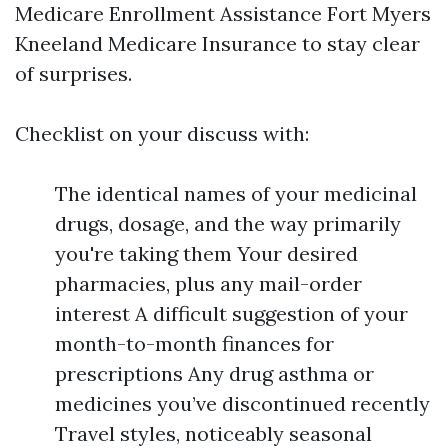
Medicare Enrollment Assistance Fort Myers
Kneeland Medicare Insurance to stay clear
of surprises.
Checklist on your discuss with:
The identical names of your medicinal
drugs, dosage, and the way primarily
you're taking them Your desired
pharmacies, plus any mail-order
interest A difficult suggestion of your
month-to-month finances for
prescriptions Any drug asthma or
medicines you’ve discontinued recently
Travel styles, noticeably seasonal