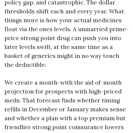
policy gap, and catastrophic. The dollar
thresholds shift each and every year. What
things more is how your actual medicines
float via the ones levels. A unmarried prime-
price strong point drug can push you into
later levels swift, at the same time as a
basket of generics might in no way touch
the deductible.
We create a month-with the aid of-month
projection for prospects with high-priced
meds. That forecast finds whether timing
refills in December or January makes sense
and whether a plan with a top premium but
friendlier strong point coinsurance lowers