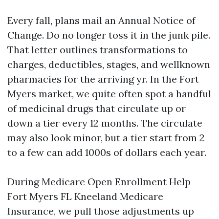
Every fall, plans mail an Annual Notice of
Change. Do no longer toss it in the junk pile.
That letter outlines transformations to
charges, deductibles, stages, and wellknown
pharmacies for the arriving yr. In the Fort
Myers market, we quite often spot a handful
of medicinal drugs that circulate up or
down a tier every 12 months. The circulate
may also look minor, but a tier start from 2
to a few can add 1000s of dollars each year.
During Medicare Open Enrollment Help
Fort Myers FL Kneeland Medicare
Insurance, we pull those adjustments up