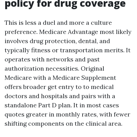
policy for drug coverage
This is less a duel and more a culture
preference. Medicare Advantage most likely
involves drug protection, dental, and
typically fitness or transportation merits. It
operates with networks and past
authorization necessities. Original
Medicare with a Medicare Supplement
offers broader get entry to to medical
doctors and hospitals and pairs with a
standalone Part D plan. It in most cases
quotes greater in monthly rates, with fewer
shifting components on the clinical area.