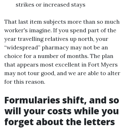
strikes or increased stays
That last item subjects more than so much
worker's imagine. If you spend part of the
year travelling relatives up north, your
“widespread” pharmacy may not be an
choice for a number of months. The plan
that appears most excellent in Fort Myers
may not tour good, and we are able to alter
for this reason.
Formularies shift, and so
will your costs while you
forget about the letters