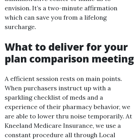
envision. It’s a two-minute affirmation
which can save you from a lifelong
surcharge.
What to deliver for your
plan comparison meeting
A efficient session rests on main points.
When purchasers instruct up with a
sparkling checklist of meds and a
experience of their pharmacy behavior, we
are able to lower thru noise temporarily. At
Kneeland Medicare Insurance, we use a
constant procedure all through Local