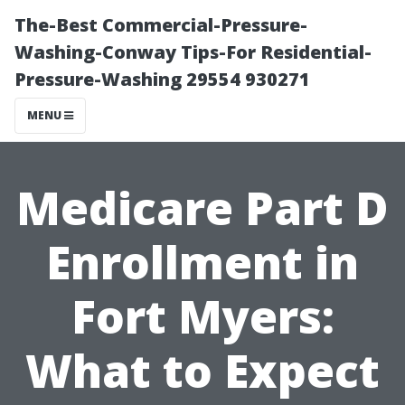
The-Best Commercial-Pressure-
Washing-Conway Tips-For Residential-
Pressure-Washing 29554 930271
MENU
Medicare Part D
Enrollment in
Fort Myers:
What to Expect