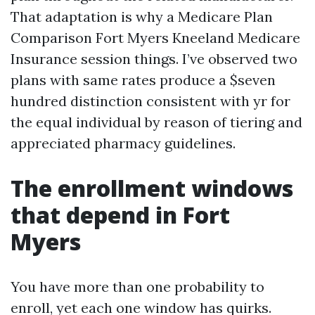
That adaptation is why a Medicare Plan
Comparison Fort Myers Kneeland Medicare
Insurance session things. I’ve observed two
plans with same rates produce a $seven
hundred distinction consistent with yr for
the equal individual by reason of tiering and
appreciated pharmacy guidelines.
The enrollment windows
that depend in Fort
Myers
You have more than one probability to
enroll, yet each one window has quirks.