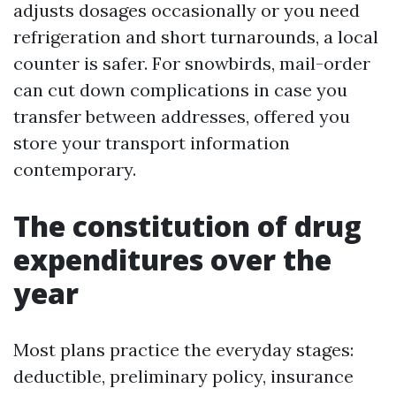
adjusts dosages occasionally or you need
refrigeration and short turnarounds, a local
counter is safer. For snowbirds, mail-order
can cut down complications in case you
transfer between addresses, offered you
store your transport information
contemporary.
The constitution of drug
expenditures over the
year
Most plans practice the everyday stages:
deductible, preliminary policy, insurance