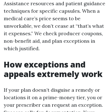
Assistance resources and patient guidance
techniques for specific capsules. When a
medical care’s price seems to be
unworkable, we don’t cease at “that’s what
it expenses.” We check producer coupons,
non-benefit aid, and plan exceptions in
which justified.
How exceptions and
appeals extremely work
If your plan doesn’t disguise a remedy or
locations it on a prime-money tier, you or
your prescriber can request an exception.