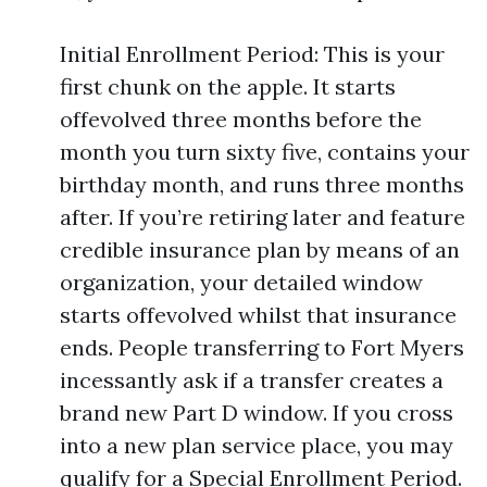
Initial Enrollment Period: This is your
first chunk on the apple. It starts
offevolved three months before the
month you turn sixty five, contains your
birthday month, and runs three months
after. If you’re retiring later and feature
credible insurance plan by means of an
organization, your detailed window
starts offevolved whilst that insurance
ends. People transferring to Fort Myers
incessantly ask if a transfer creates a
brand new Part D window. If you cross
into a new plan service place, you may
qualify for a Special Enrollment Period.