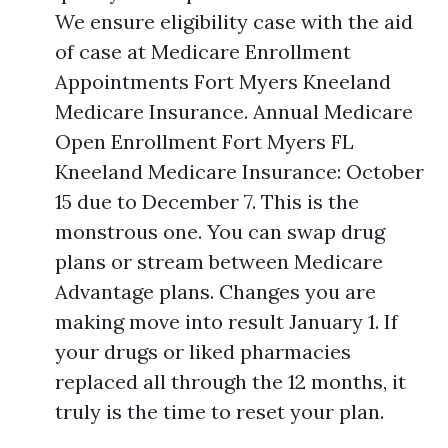
We ensure eligibility case with the aid
of case at Medicare Enrollment
Appointments Fort Myers Kneeland
Medicare Insurance. Annual Medicare
Open Enrollment Fort Myers FL
Kneeland Medicare Insurance: October
15 due to December 7. This is the
monstrous one. You can swap drug
plans or stream between Medicare
Advantage plans. Changes you are
making move into result January 1. If
your drugs or liked pharmacies
replaced all through the 12 months, it
truly is the time to reset your plan.