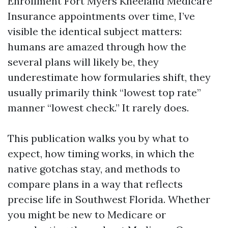
Enrollment Fort Myers Kneeland Medicare
Insurance appointments over time, I’ve
visible the identical subject matters:
humans are amazed through how the
several plans will likely be, they
underestimate how formularies shift, they
usually primarily think “lowest top rate”
manner “lowest check.” It rarely does.
This publication walks you by what to
expect, how timing works, in which the
native gotchas stay, and methods to
compare plans in a way that reflects
precise life in Southwest Florida. Whether
you might be new to Medicare or