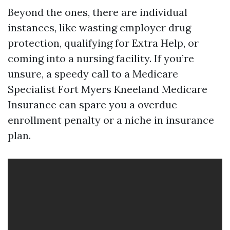
Beyond the ones, there are individual
instances, like wasting employer drug
protection, qualifying for Extra Help, or
coming into a nursing facility. If you’re
unsure, a speedy call to a Medicare
Specialist Fort Myers Kneeland Medicare
Insurance can spare you a overdue
enrollment penalty or a niche in insurance
plan.