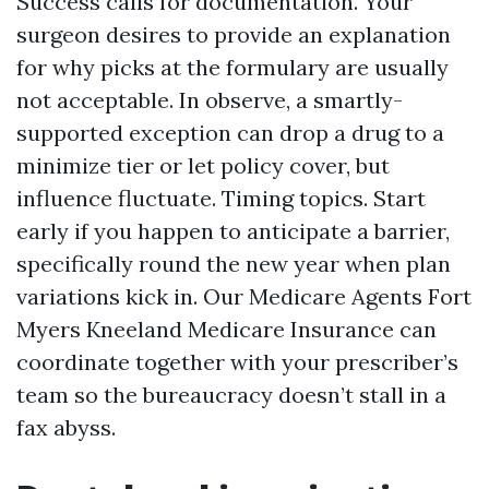
Success calls for documentation. Your
surgeon desires to provide an explanation
for why picks at the formulary are usually
not acceptable. In observe, a smartly-
supported exception can drop a drug to a
minimize tier or let policy cover, but
influence fluctuate. Timing topics. Start
early if you happen to anticipate a barrier,
specifically round the new year when plan
variations kick in. Our Medicare Agents Fort
Myers Kneeland Medicare Insurance can
coordinate together with your prescriber’s
team so the bureaucracy doesn’t stall in a
fax abyss.