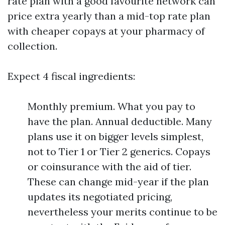
rate plan with a good favourite network can
price extra yearly than a mid-top rate plan
with cheaper copays at your pharmacy of
collection.
Expect 4 fiscal ingredients:
Monthly premium. What you pay to
have the plan. Annual deductible. Many
plans use it on bigger levels simplest,
not to Tier 1 or Tier 2 generics. Copays
or coinsurance with the aid of tier.
These can change mid-year if the plan
updates its negotiated pricing,
nevertheless your merits continue to be