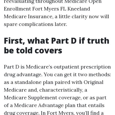
reevaluating throughout Medicare Open
Enrollment Fort Myers FL Kneeland
Medicare Insurance, a little clarity now will
spare complications later.
First, what Part D if truth
be told covers
Part D is Medicare’s outpatient prescription
drug advantage. You can get it two methods:
as a standalone plan paired with Original
Medicare and, characteristically, a
Medicare Supplement coverage, or as part
of a Medicare Advantage plan that entails
drug coverage. In Fort Myers, you’ll find a