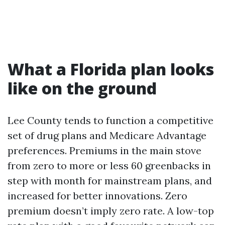
What a Florida plan looks
like on the ground
Lee County tends to function a competitive
set of drug plans and Medicare Advantage
preferences. Premiums in the main stove
from zero to more or less 60 greenbacks in
step with month for mainstream plans, and
increased for better innovations. Zero
premium doesn’t imply zero rate. A low-top