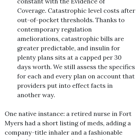
constant with the Evidence of
Coverage. Catastrophic level costs after
out-of-pocket thresholds. Thanks to
contemporary regulation
ameliorations, catastrophic bills are
greater predictable, and insulin for
plenty plans sits at a capped per 30
days worth. We still assess the specifics
for each and every plan on account that
providers put into effect facts in
another way.
One native instance: a retired nurse in Fort
Myers had a short listing of meds, adding a
company-title inhaler and a fashionable