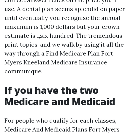
use. A dental plan seems splendid on paper
until eventually you recognise the annual
maximum is 1,000 dollars but your crown
estimate is 1,six hundred. The tremendous
print topics, and we walk by using it all the
way through a Find Medicare Plan Fort
Myers Kneeland Medicare Insurance
communique.
If you have the two
Medicare and Medicaid
For people who qualify for each classes,
Medicare And Medicaid Plans Fort Myers