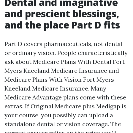
Dental and imaginative
and prescient blessings,
and the place Part D fits
Part D covers pharmaceuticals, not dental
or ordinary vision. People characteristically
ask about Medicare Plans With Dental Fort
Myers Kneeland Medicare Insurance and
Medicare Plans With Vision Fort Myers
Kneeland Medicare Insurance. Many
Medicare Advantage plans come with these
extras. If Original Medicare plus Medigap is
your course, you possibly can upload a
standalone dental or vision coverage. The
correct answer relies on the price you’ll