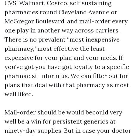
CVS, Walmart, Costco, self sustaining
pharmacies round Cleveland Avenue or
McGregor Boulevard, and mail-order every
one play in another way across carriers.
There is no prevalent “most inexpensive
pharmacy,” most effective the least
expensive for your plan and your meds. If
you've got you have got loyalty to a specific
pharmacist, inform us. We can filter out for
plans that deal with that pharmacy as most
well liked.
Mail-order should be would becould very
well be a win for persistent generics at
ninety-day supplies. But in case your doctor