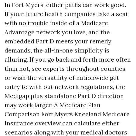
In Fort Myers, either paths can work good.
If your future health companies take a seat
with no trouble inside of a Medicare
Advantage network you love, and the
embedded Part D meets your remedy
demands, the all-in-one simplicity is
alluring. If you go back and forth more often
than not, see experts throughout counties,
or wish the versatility of nationwide get
entry to with out network regulations, the
Medigap plus standalone Part D direction
may work larger. A Medicare Plan
Comparison Fort Myers Kneeland Medicare
Insurance overview can calculate either
scenarios along with your medical doctors