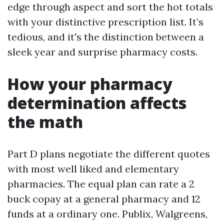
edge through aspect and sort the hot totals
with your distinctive prescription list. It’s
tedious, and it's the distinction between a
sleek year and surprise pharmacy costs.
How your pharmacy
determination affects
the math
Part D plans negotiate the different quotes
with most well liked and elementary
pharmacies. The equal plan can rate a 2
buck copay at a general pharmacy and 12
funds at a ordinary one. Publix, Walgreens,