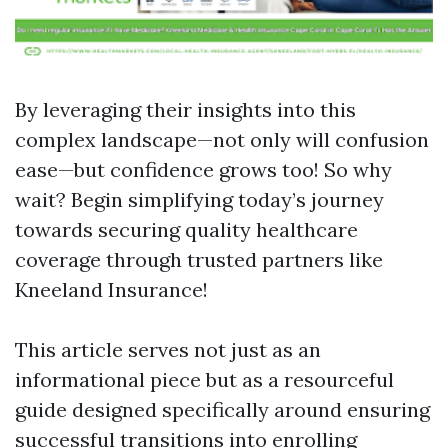
By leveraging their insights into this
complex landscape—not only will confusion
ease—but confidence grows too! So why
wait? Begin simplifying today’s journey
towards securing quality healthcare
coverage through trusted partners like
Kneeland Insurance!
This article serves not just as an
informational piece but as a resourceful
guide designed specifically around ensuring
successful transitions into enrolling