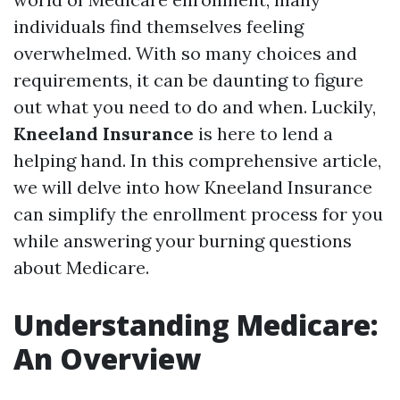
individuals find themselves feeling
overwhelmed. With so many choices and
requirements, it can be daunting to figure
out what you need to do and when. Luckily,
Kneeland Insurance
is here to lend a
helping hand. In this comprehensive article,
we will delve into how Kneeland Insurance
can simplify the enrollment process for you
while answering your burning questions
about Medicare.
Understanding Medicare:
An Overview