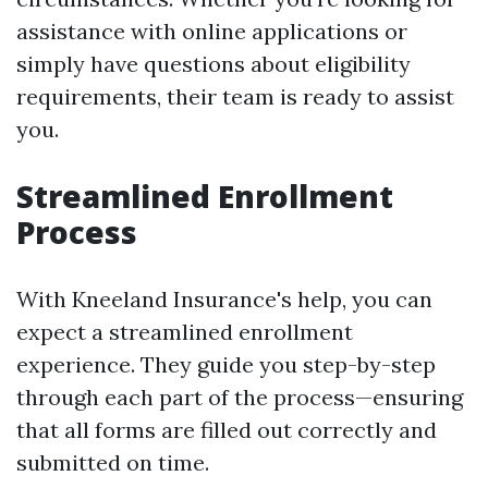
assistance with online applications or
simply have questions about eligibility
requirements, their team is ready to assist
you.
Streamlined Enrollment
Process
With Kneeland Insurance's help, you can
expect a streamlined enrollment
experience. They guide you step-by-step
through each part of the process—ensuring
that all forms are filled out correctly and
submitted on time.