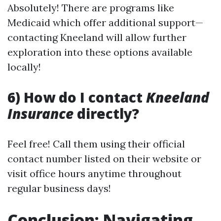
Absolutely! There are programs like
Medicaid which offer additional support—
contacting Kneeland will allow further
exploration into these options available
locally!
6) How do I contact
Kneeland
Insurance
directly?
Feel free! Call them using their official
contact number listed on their website or
visit office hours anytime throughout
regular business days!
Conclusion: Navigating