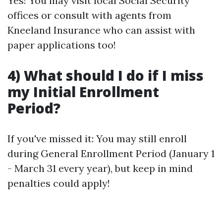
Yes! You may visit local Social Security
offices or consult with agents from
Kneeland Insurance who can assist with
paper applications too!
4) What should I do if I miss
my Initial Enrollment
Period?
If you've missed it: You may still enroll
during General Enrollment Period (January 1
- March 31 every year), but keep in mind
penalties could apply!