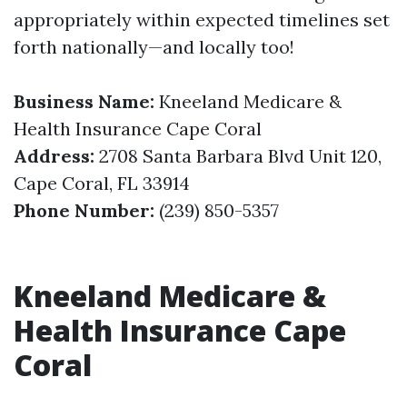
appropriately within expected timelines set
forth nationally—and locally too!
Business Name:
Kneeland Medicare &
Health Insurance Cape Coral
Address:
2708 Santa Barbara Blvd Unit 120,
Cape Coral, FL 33914
Phone Number:
(239) 850-5357
Kneeland Medicare &
Health Insurance Cape
Coral