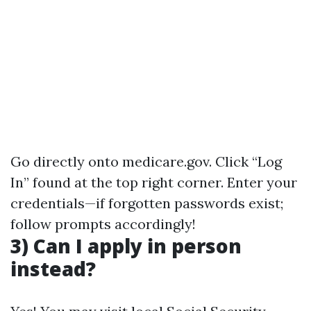
Go directly onto
medicare.gov
. Click “Log
In” found at the top right corner. Enter your
credentials—if forgotten passwords exist;
follow prompts accordingly!
3) Can I apply in person
instead?