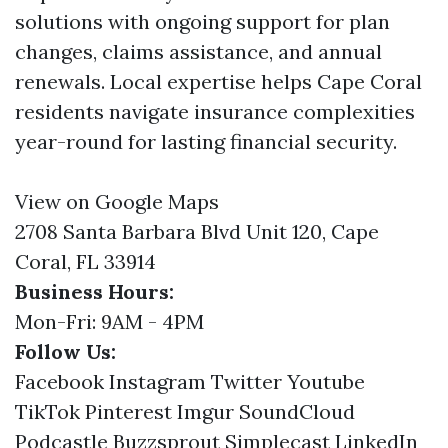
solutions with ongoing support for plan
changes, claims assistance, and annual
renewals. Local expertise helps Cape Coral
residents navigate insurance complexities
year-round for lasting financial security.
View on Google Maps
2708 Santa Barbara Blvd Unit 120, Cape
Coral, FL 33914
Business Hours:
Mon-Fri: 9AM - 4PM
Follow Us:
Facebook
Instagram
Twitter
Youtube
TikTok
Pinterest
Imgur
SoundCloud
Podcastle
Buzzsprout
Simplecast
LinkedIn