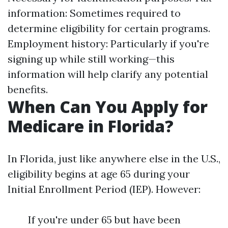
information: Sometimes required to
determine eligibility for certain programs.
Employment history: Particularly if you're
signing up while still working—this
information will help clarify any potential
benefits.
When Can You Apply for
Medicare in Florida?
In Florida, just like anywhere else in the U.S.,
eligibility begins at age 65 during your
Initial Enrollment Period (IEP). However:
If you're under 65 but have been