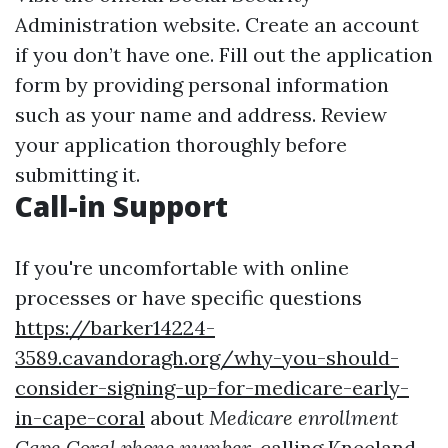
Administration website. Create an account
if you don’t have one. Fill out the application
form by providing personal information
such as your name and address. Review
your application thoroughly before
submitting it.
Call-in Support
If you're uncomfortable with online
processes or have specific questions
https://barker14224-
3589.cavandoragh.org/why-you-should-
consider-signing-up-for-medicare-early-
in-cape-coral
about
Medicare enrollment
Cape Coral phone number
, calling Kneeland