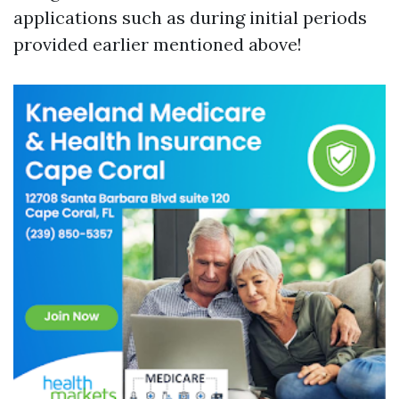
applications such as during initial periods
provided earlier mentioned above!