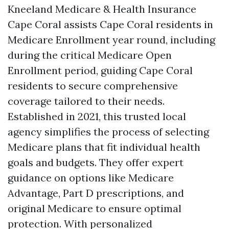
Kneeland Medicare & Health Insurance
Cape Coral assists Cape Coral residents in
Medicare Enrollment year round, including
during the critical Medicare Open
Enrollment period, guiding Cape Coral
residents to secure comprehensive
coverage tailored to their needs.
Established in 2021, this trusted local
agency simplifies the process of selecting
Medicare plans that fit individual health
goals and budgets. They offer expert
guidance on options like Medicare
Advantage, Part D prescriptions, and
original Medicare to ensure optimal
protection. With personalized