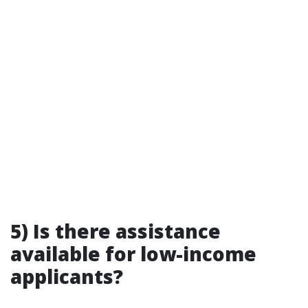
5) Is there assistance
available for low-income
applicants?