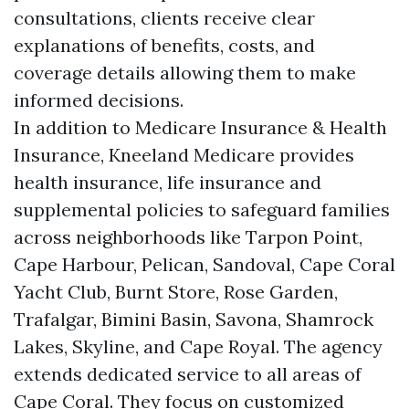
consultations, clients receive clear
explanations of benefits, costs, and
coverage details allowing them to make
informed decisions.
In addition to Medicare Insurance & Health
Insurance, Kneeland Medicare provides
health insurance, life insurance and
supplemental policies to safeguard families
across neighborhoods like Tarpon Point,
Cape Harbour, Pelican, Sandoval, Cape Coral
Yacht Club, Burnt Store, Rose Garden,
Trafalgar, Bimini Basin, Savona, Shamrock
Lakes, Skyline, and Cape Royal. The agency
extends dedicated service to all areas of
Cape Coral. They focus on customized