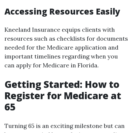
Accessing Resources Easily
Kneeland Insurance equips clients with
resources such as checklists for documents
needed for the Medicare application and
important timelines regarding when you
can apply for Medicare in Florida.
Getting Started: How to
Register for Medicare at
65
Turning 65 is an exciting milestone but can