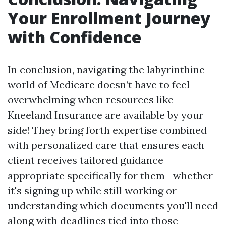
Your Enrollment Journey
with Confidence
In conclusion, navigating the labyrinthine
world of Medicare doesn’t have to feel
overwhelming when resources like
Kneeland Insurance are available by your
side! They bring forth expertise combined
with personalized care that ensures each
client receives tailored guidance
appropriate specifically for them—whether
it's signing up while still working or
understanding which documents you'll need
along with deadlines tied into those