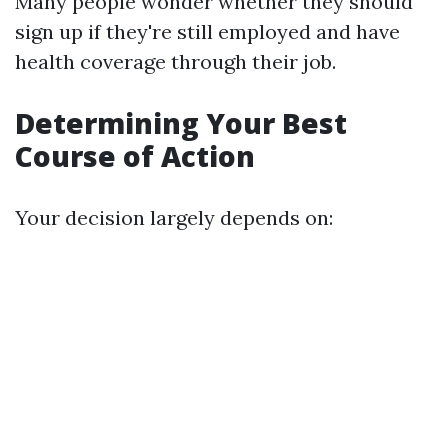
Many people wonder whether they should
sign up if they're still employed and have
health coverage through their job.
Determining Your Best
Course of Action
Your decision largely depends on: