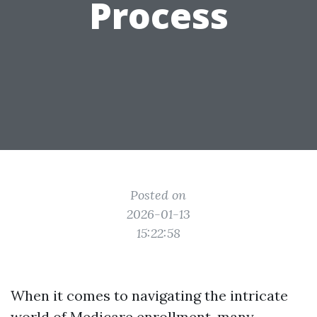
Process
Posted on
2026-01-13
15:22:58
When it comes to navigating the intricate
world of Medicare enrollment, many