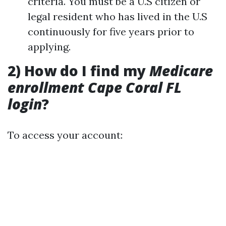
criteria. You must be a U.S citizen or
legal resident who has lived in the U.S
continuously for five years prior to
applying.
2) How do I find my
Medicare
enrollment Cape Coral FL
login
?
To access your account: