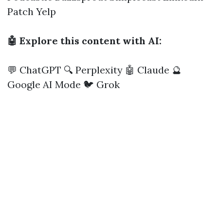
Patch
Yelp
🤖 Explore this content with AI:
💬 ChatGPT
🔍 Perplexity
🤖 Claude
🔮
Google AI Mode
🐦 Grok