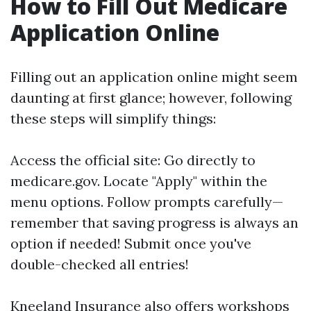
How to Fill Out Medicare
Application Online
Filling out an application online might seem
daunting at first glance; however, following
these steps will simplify things:
Access the official site: Go directly to
medicare.gov
. Locate "Apply" within the
menu options. Follow prompts carefully—
remember that saving progress is always an
option if needed! Submit once you've
double-checked all entries!
Kneeland Insurance also offers workshops