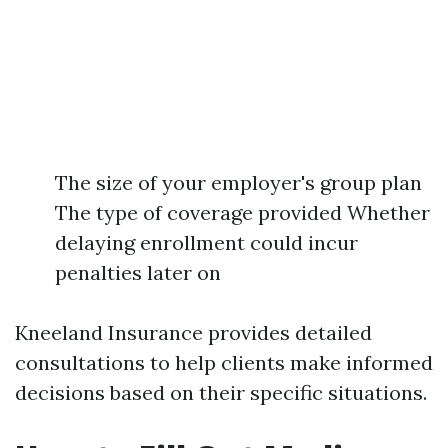
The size of your employer's group plan
The type of coverage provided Whether
delaying enrollment could incur
penalties later on
Kneeland Insurance provides detailed
consultations to help clients make informed
decisions based on their specific situations.