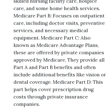
skilled nursing facility care, hospice
care, and some home health services.
Medicare Part B: Focuses on outpatient
care, including doctor visits, preventive
services, and necessary medical
equipment. Medicare Part C: Also
known as Medicare Advantage Plans,
these are offered by private companies
approved by Medicare. They provide all
Part A and Part B benefits and often
include additional benefits like vision or
dental coverage. Medicare Part D: This
part helps cover prescription drug
costs through private insurance
companies.