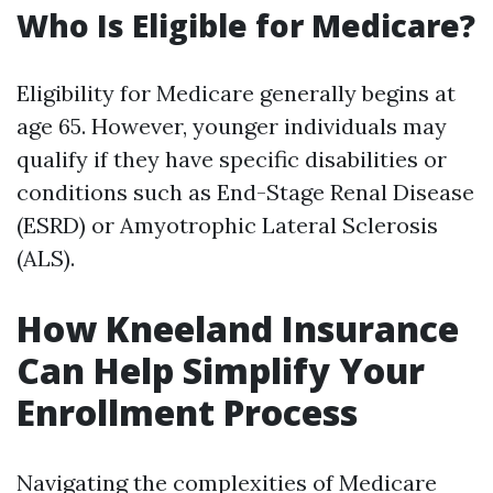
Who Is Eligible for Medicare?
Eligibility for Medicare generally begins at
age 65. However, younger individuals may
qualify if they have specific disabilities or
conditions such as End-Stage Renal Disease
(ESRD) or Amyotrophic Lateral Sclerosis
(ALS).
How Kneeland Insurance
Can Help Simplify Your
Enrollment Process
Navigating the complexities of Medicare