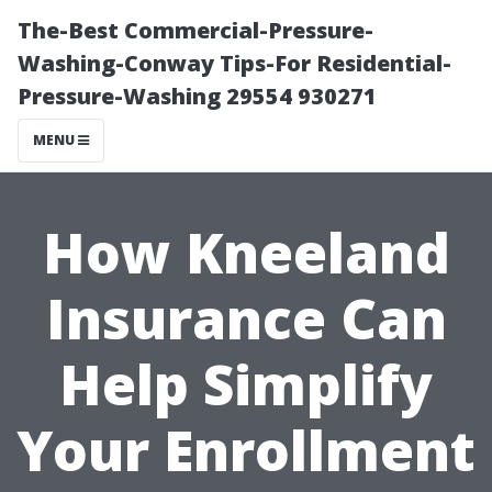
The-Best Commercial-Pressure-
Washing-Conway Tips-For Residential-
Pressure-Washing 29554 930271
MENU
How Kneeland
Insurance Can
Help Simplify
Your Enrollment