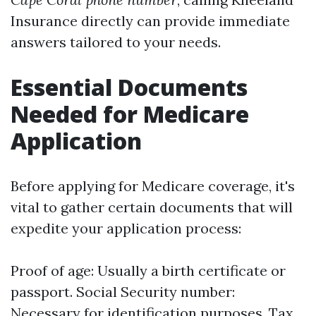
Insurance directly can provide immediate
answers tailored to your needs.
Essential Documents
Needed for Medicare
Application
Before applying for Medicare coverage, it's
vital to gather certain documents that will
expedite your application process:
Proof of age: Usually a birth certificate or
passport. Social Security number:
Necessary for identification purposes. Tax