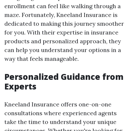
enrollment can feel like walking through a
maze. Fortunately, Kneeland Insurance is
dedicated to making this journey smoother
for you. With their expertise in insurance
products and personalized approach, they
can help you understand your options in a
way that feels manageable.
Personalized Guidance from
Experts
Kneeland Insurance offers one-on-one
consultations where experienced agents
take the time to understand your unique
circumstances. Whether you're looking for