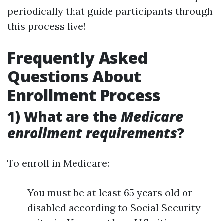
periodically that guide participants through
this process live!
Frequently Asked
Questions About
Enrollment Process
1) What are the
Medicare
enrollment requirements
?
To enroll in Medicare:
You must be at least 65 years old or
disabled according to Social Security