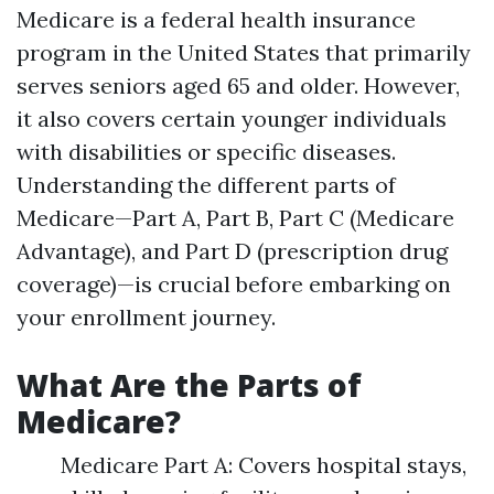
Medicare is a federal health insurance
program in the United States that primarily
serves seniors aged 65 and older. However,
it also covers certain younger individuals
with disabilities or specific diseases.
Understanding the different parts of
Medicare—Part A, Part B, Part C (Medicare
Advantage), and Part D (prescription drug
coverage)—is crucial before embarking on
your enrollment journey.
What Are the Parts of
Medicare?
Medicare Part A: Covers hospital stays,