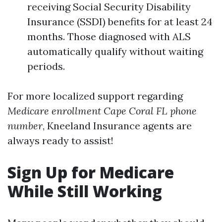
receiving Social Security Disability
Insurance (SSDI) benefits for at least 24
months. Those diagnosed with ALS
automatically qualify without waiting
periods.
For more localized support regarding
Medicare enrollment Cape Coral FL phone
number
, Kneeland Insurance agents are
always ready to assist!
Sign Up for Medicare
While Still Working