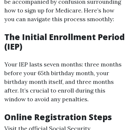
be accompanied by confusion surrounding
how to sign up for Medicare. Here’s how
you can navigate this process smoothly:
The Initial Enrollment Period
(IEP)
Your IEP lasts seven months: three months
before your 65th birthday month, your
birthday month itself, and three months
after. It’s crucial to enroll during this
window to avoid any penalties.
Online Registration Steps
Visit the official Social Security