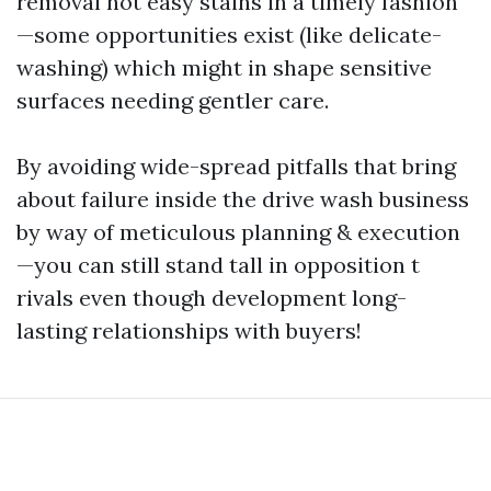
removal not easy stains in a timely fashion
—some opportunities exist (like delicate-
washing) which might in shape sensitive
surfaces needing gentler care.
By avoiding wide-spread pitfalls that bring
about failure inside the drive wash business
by way of meticulous planning & execution
—you can still stand tall in opposition t
rivals even though development long-
lasting relationships with buyers!