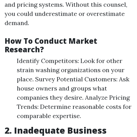
and pricing systems. Without this counsel,
you could underestimate or overestimate
demand.
How To Conduct Market
Research?
Identify Competitors: Look for other
strain washing organizations on your
place. Survey Potential Customers: Ask
house owners and groups what
companies they desire. Analyze Pricing
Trends: Determine reasonable costs for
comparable expertise.
2. Inadequate Business