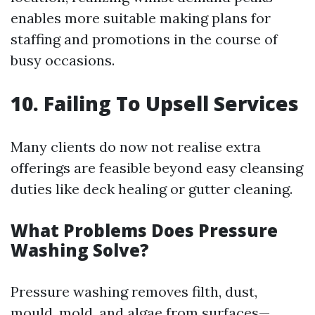
enables more suitable making plans for
staffing and promotions in the course of
busy occasions.
10. Failing To Upsell Services
Many clients do now not realise extra
offerings are feasible beyond easy cleansing
duties like deck healing or gutter cleaning.
What Problems Does Pressure
Washing Solve?
Pressure washing removes filth, dust,
mould, mold, and algae from surfaces—