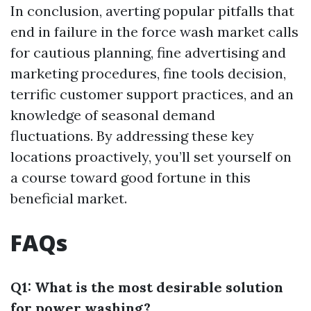
In conclusion, averting popular pitfalls that
end in failure in the force wash market calls
for cautious planning, fine advertising and
marketing procedures, fine tools decision,
terrific customer support practices, and an
knowledge of seasonal demand
fluctuations. By addressing these key
locations proactively, you’ll set yourself on
a course toward good fortune in this
beneficial market.
FAQs
Q1: What is the most desirable solution
for power washing?