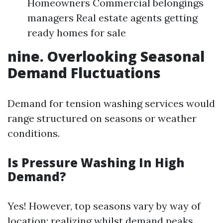
Homeowners Commercial belongings
managers Real estate agents getting
ready homes for sale
nine. Overlooking Seasonal
Demand Fluctuations
Demand for tension washing services would
range structured on seasons or weather
conditions.
Is Pressure Washing In High
Demand?
Yes! However, top seasons vary by way of
location; realizing whilst demand peaks