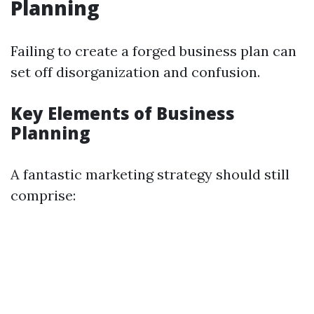
Planning
Failing to create a forged business plan can
set off disorganization and confusion.
Key Elements of Business
Planning
A fantastic marketing strategy should still
comprise: