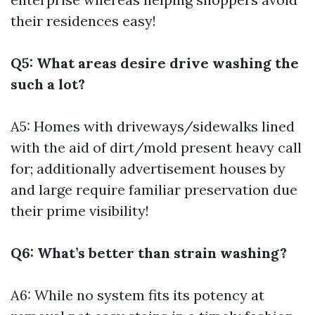
their residences easy!
Q5: What areas desire drive washing the
such a lot?
A5: Homes with driveways/sidewalks lined
with the aid of dirt/mold present heavy call
for; additionally advertisement houses by
and large require familiar preservation due
their prime visibility!
Q6: What’s better than strain washing?
A6: While no system fits its potency at