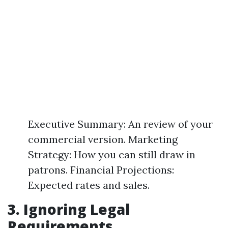
Executive Summary: An review of your
commercial version. Marketing
Strategy: How you can still draw in
patrons. Financial Projections:
Expected rates and sales.
3. Ignoring Legal
Requirements