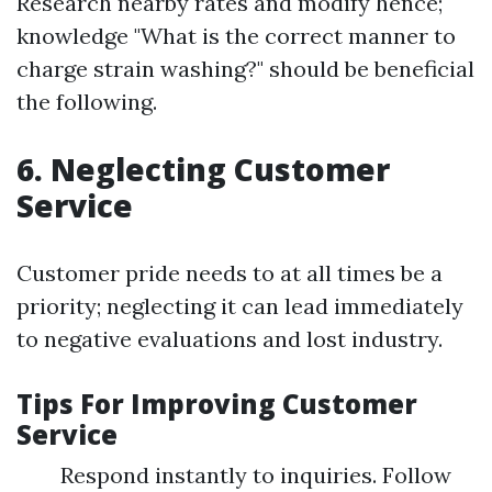
Research nearby rates and modify hence;
knowledge "What is the correct manner to
charge strain washing?" should be beneficial
the following.
6. Neglecting Customer
Service
Customer pride needs to at all times be a
priority; neglecting it can lead immediately
to negative evaluations and lost industry.
Tips For Improving Customer
Service
Respond instantly to inquiries. Follow