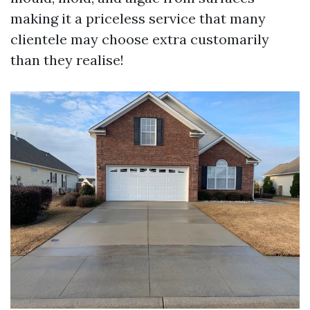
making it a priceless service that many
clientele may choose extra customarily
than they realise!