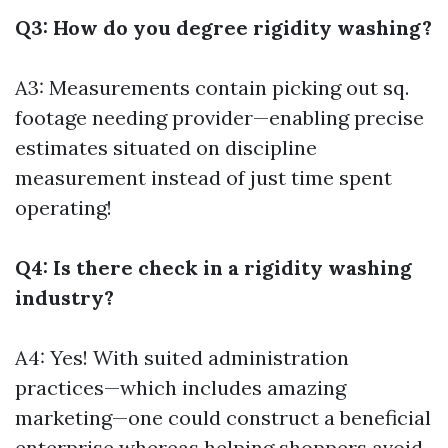
Q3: How do you degree rigidity washing?
A3: Measurements contain picking out sq.
footage needing provider—enabling precise
estimates situated on discipline
measurement instead of just time spent
operating!
Q4: Is there check in a rigidity washing
industry?
A4: Yes! With suited administration
practices—which includes amazing
marketing—one could construct a beneficial
enterprise whereas helping shoppers avoid