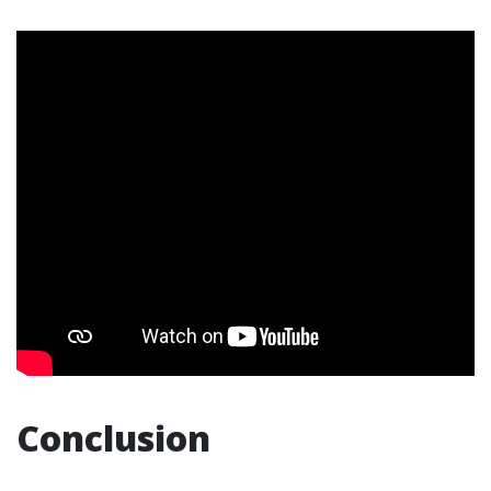
Conclusion