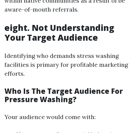
within native communities as a result of be
aware-of-mouth referrals.
eight. Not Understanding
Your Target Audience
Identifying who demands stress washing
facilities is primary for profitable marketing
efforts.
Who Is The Target Audience For
Pressure Washing?
Your audience would come with: