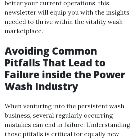
better your current operations, this
newsletter will equip you with the insights
needed to thrive within the vitality wash
marketplace.
Avoiding Common
Pitfalls That Lead to
Failure inside the Power
Wash Industry
When venturing into the persistent wash
business, several regularly occurring
mistakes can end in failure. Understanding
those pitfalls is critical for equally new