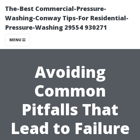
The-Best Commercial-Pressure-
Washing-Conway Tips-For Residential-
Pressure-Washing 29554 930271
MENU
Avoiding
Common
Pitfalls That
Lead to Failure