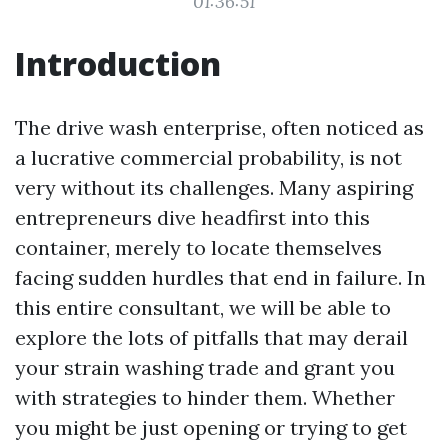
01:36:51
Introduction
The drive wash enterprise, often noticed as
a lucrative commercial probability, is not
very without its challenges. Many aspiring
entrepreneurs dive headfirst into this
container, merely to locate themselves
facing sudden hurdles that end in failure. In
this entire consultant, we will be able to
explore the lots of pitfalls that may derail
your strain washing trade and grant you
with strategies to hinder them. Whether
you might be just opening or trying to get