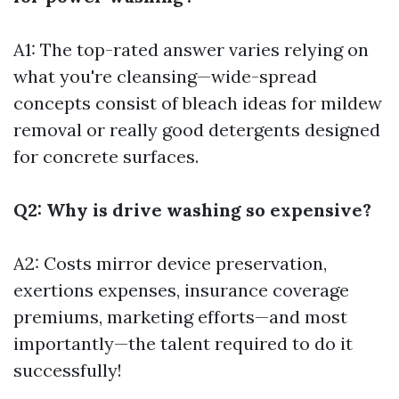
A1: The top-rated answer varies relying on
what you're cleansing—wide-spread
concepts consist of bleach ideas for mildew
removal or really good detergents designed
for concrete surfaces.
Q2: Why is drive washing so expensive?
A2: Costs mirror device preservation,
exertions expenses, insurance coverage
premiums, marketing efforts—and most
importantly—the talent required to do it
successfully!