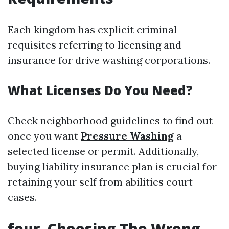
Each kingdom has explicit criminal
requisites referring to licensing and
insurance for drive washing corporations.
What Licenses Do You Need?
Check neighborhood guidelines to find out
once you want
Pressure Washing
a
selected license or permit. Additionally,
buying liability insurance plan is crucial for
retaining your self from abilities court
cases.
four. Choosing The Wrong