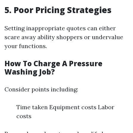
5. Poor Pricing Strategies
Setting inappropriate quotes can either
scare away ability shoppers or undervalue
your functions.
How To Charge A Pressure
Washing Job?
Consider points including:
Time taken Equipment costs Labor
costs