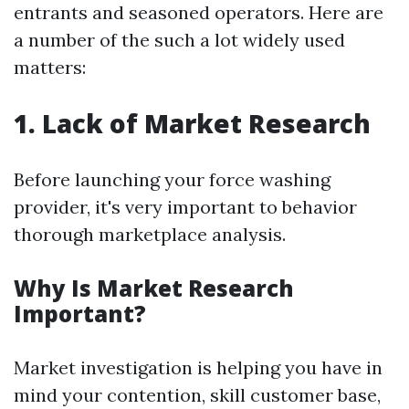
entrants and seasoned operators. Here are
a number of the such a lot widely used
matters:
1. Lack of Market Research
Before launching your force washing
provider, it's very important to behavior
thorough marketplace analysis.
Why Is Market Research
Important?
Market investigation is helping you have in
mind your contention, skill customer base,