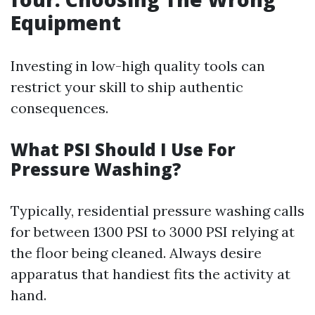
Equipment
Investing in low-high quality tools can
restrict your skill to ship authentic
consequences.
What PSI Should I Use For
Pressure Washing?
Typically, residential pressure washing calls
for between 1300 PSI to 3000 PSI relying at
the floor being cleaned. Always desire
apparatus that handiest fits the activity at
hand.