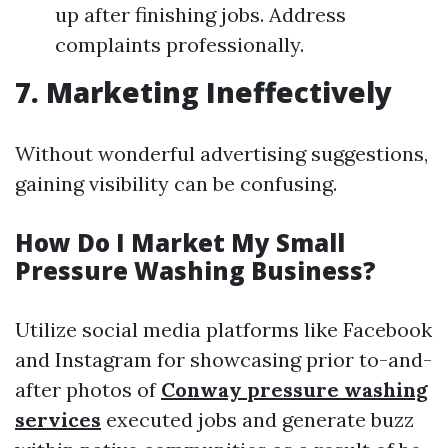
up after finishing jobs. Address
complaints professionally.
7. Marketing Ineffectively
Without wonderful advertising suggestions,
gaining visibility can be confusing.
How Do I Market My Small
Pressure Washing Business?
Utilize social media platforms like Facebook
and Instagram for showcasing prior to-and-
after photos of
Conway pressure washing
services
executed jobs and generate buzz