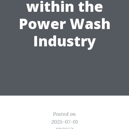
within the
Power Wash
Industry
Posted on
2025-07-01