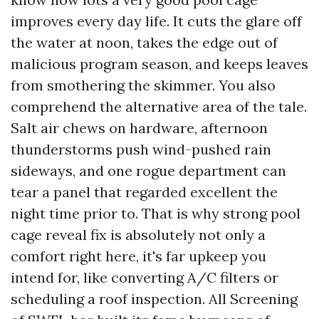
improves every day life. It cuts the glare off
the water at noon, takes the edge out of
malicious program season, and keeps leaves
from smothering the skimmer. You also
comprehend the alternative area of the tale.
Salt air chews on hardware, afternoon
thunderstorms push wind-pushed rain
sideways, and one rogue department can
tear a panel that regarded excellent the
night time prior to. That is why strong pool
cage reveal fix is absolutely not only a
comfort right here, it's far upkeep you
intend for, like converting A/C filters or
scheduling a roof inspection. All Screening