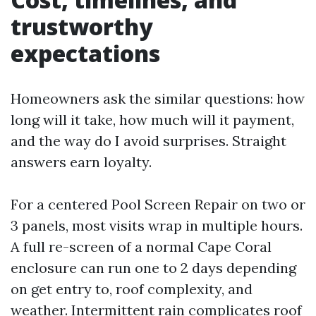
trustworthy
expectations
Homeowners ask the similar questions: how
long will it take, how much will it payment,
and the way do I avoid surprises. Straight
answers earn loyalty.
For a centered Pool Screen Repair on two or
3 panels, most visits wrap in multiple hours.
A full re-screen of a normal Cape Coral
enclosure can run one to 2 days depending
on get entry to, roof complexity, and
weather. Intermittent rain complicates roof