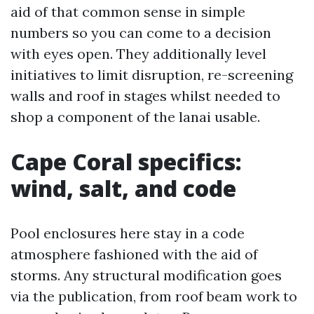
aid of that common sense in simple
numbers so you can come to a decision
with eyes open. They additionally level
initiatives to limit disruption, re-screening
walls and roof in stages whilst needed to
shop a component of the lanai usable.
Cape Coral specifics:
wind, salt, and code
Pool enclosures here stay in a code
atmosphere fashioned with the aid of
storms. Any structural modification goes
via the publication, from roof beam work to