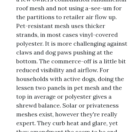
roof mesh and not using a-see-um for
the partitions to retailer air flow up.
Pet-resistant mesh uses thicker
strands, in most cases vinyl-covered
polyester. It is more challenging against
claws and dog paws pushing at the
bottom. The commerce-off is a little bit
reduced visibility and airflow. For
households with active dogs, doing the
lessen two panels in pet mesh and the
top in average or polyester gives a
shrewd balance. Solar or privateness
meshes exist, however they're really
expert. They curb heat and glare, yet
they amendment the seem to be and