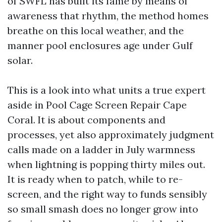
of SWFL has built its fame by means of
awareness that rhythm, the method homes
breathe on this local weather, and the
manner pool enclosures age under Gulf
solar.
This is a look into what units a true expert
aside in Pool Cage Screen Repair Cape
Coral. It is about components and
processes, yet also approximately judgment
calls made on a ladder in July warmness
when lightning is popping thirty miles out.
It is ready when to patch, while to re-
screen, and the right way to funds sensibly
so small smash does no longer grow into