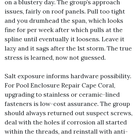
on a blustery day. The group’s approach
issues, fairly on roof panels. Pull too tight
and you drumhead the span, which looks
fine for per week after which pulls at the
spline until eventually it loosens. Leave it
lazy and it sags after the 1st storm. The true
stress is learned, now not guessed.
Salt exposure informs hardware possibility.
For Pool Enclosure Repair Cape Coral,
upgrading to stainless or ceramic-lined
fasteners is low-cost assurance. The group
should always returned out suspect screws,
deal with the holes if corrosion all started
within the threads, and reinstall with anti-