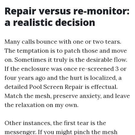
Repair versus re-monitor:
a realistic decision
Many calls bounce with one or two tears.
The temptation is to patch those and move
on. Sometimes it truly is the desirable flow.
If the enclosure was once re-screened 3 or
four years ago and the hurt is localized, a
detailed Pool Screen Repair is effectual.
Match the mesh, preserve anxiety, and leave
the relaxation on my own.
Other instances, the first tear is the
messenger. If you might pinch the mesh