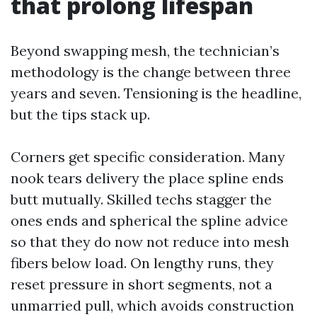
that prolong lifespan
Beyond swapping mesh, the technician’s
methodology is the change between three
years and seven. Tensioning is the headline,
but the tips stack up.
Corners get specific consideration. Many
nook tears delivery the place spline ends
butt mutually. Skilled techs stagger the
ones ends and spherical the spline advice
so that they do now not reduce into mesh
fibers below load. On lengthy runs, they
reset pressure in short segments, not a
unmarried pull, which avoids construction