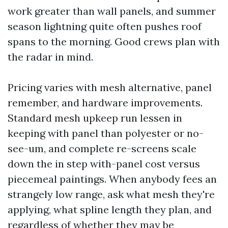
work greater than wall panels, and summer
season lightning quite often pushes roof
spans to the morning. Good crews plan with
the radar in mind.
Pricing varies with mesh alternative, panel
remember, and hardware improvements.
Standard mesh upkeep run lessen in
keeping with panel than polyester or no-
see-um, and complete re-screens scale
down the in step with-panel cost versus
piecemeal paintings. When anybody fees an
strangely low range, ask what mesh they're
applying, what spline length they plan, and
regardless of whether they may be