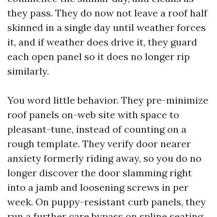
they pass. They do now not leave a roof half
skinned in a single day until weather forces
it, and if weather does drive it, they guard
each open panel so it does no longer rip
similarly.
You word little behavior. They pre-minimize
roof panels on-web site with space to
pleasant-tune, instead of counting on a
rough template. They verify door nearer
anxiety formerly riding away, so you do no
longer discover the door slamming right
into a jamb and loosening screws in per
week. On puppy-resistant curb panels, they
run a further care bypass on spline seating