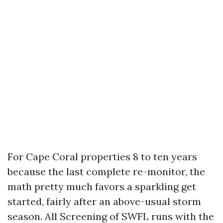
For Cape Coral properties 8 to ten years
because the last complete re-monitor, the
math pretty much favors a sparkling get
started, fairly after an above-usual storm
season. All Screening of SWFL runs with the