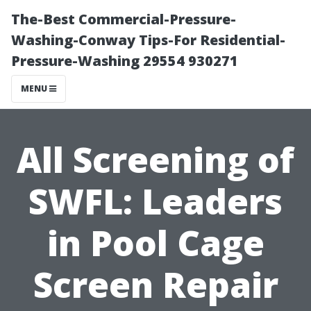
The-Best Commercial-Pressure-
Washing-Conway Tips-For Residential-
Pressure-Washing 29554 930271
MENU
All Screening of
SWFL: Leaders
in Pool Cage
Screen Repair