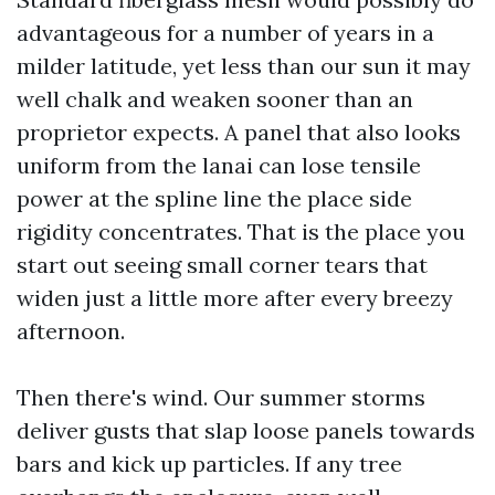
advantageous for a number of years in a
milder latitude, yet less than our sun it may
well chalk and weaken sooner than an
proprietor expects. A panel that also looks
uniform from the lanai can lose tensile
power at the spline line the place side
rigidity concentrates. That is the place you
start out seeing small corner tears that
widen just a little more after every breezy
afternoon.
Then there's wind. Our summer storms
deliver gusts that slap loose panels towards
bars and kick up particles. If any tree