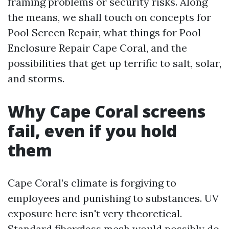
framing problems or security risks. Along
the means, we shall touch on concepts for
Pool Screen Repair, what things for Pool
Enclosure Repair Cape Coral, and the
possibilities that get up terrific to salt, solar,
and storms.
Why Cape Coral screens
fail, even if you hold
them
Cape Coral’s climate is forgiving to
employees and punishing to substances. UV
exposure here isn't very theoretical.
Standard fiberglass mesh would possibly do