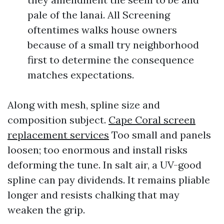
pale of the lanai. All Screening
oftentimes walks house owners
because of a small try neighborhood
first to determine the consequence
matches expectations.
Along with mesh, spline size and
composition subject.
Cape Coral screen
replacement services
Too small and panels
loosen; too enormous and install risks
deforming the tune. In salt air, a UV-good
spline can pay dividends. It remains pliable
longer and resists chalking that may
weaken the grip.