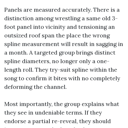
Panels are measured accurately. There is a
distinction among wrestling a same old 3-
foot panel into vicinity and tensioning an
outsized roof span the place the wrong
spline measurement will result in sagging in
a month. A targeted group brings distinct
spline diameters, no longer only a one-
length roll. They try-suit spline within the
song to confirm it bites with no completely
deforming the channel.
Most importantly, the group explains what
they see in undeniable terms. If they
endorse a partial re-reveal, they should