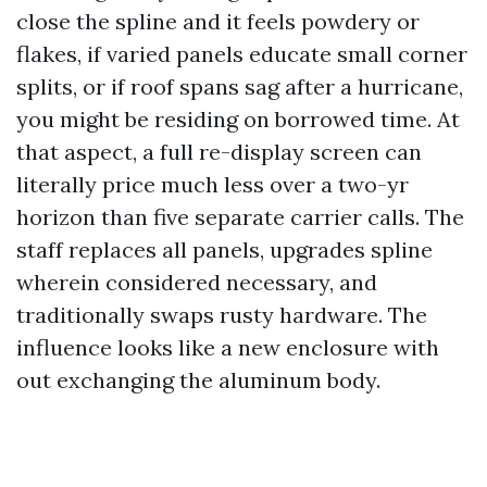
close the spline and it feels powdery or
flakes, if varied panels educate small corner
splits, or if roof spans sag after a hurricane,
you might be residing on borrowed time. At
that aspect, a full re-display screen can
literally price much less over a two-yr
horizon than five separate carrier calls. The
staff replaces all panels, upgrades spline
wherein considered necessary, and
traditionally swaps rusty hardware. The
influence looks like a new enclosure with
out exchanging the aluminum body.