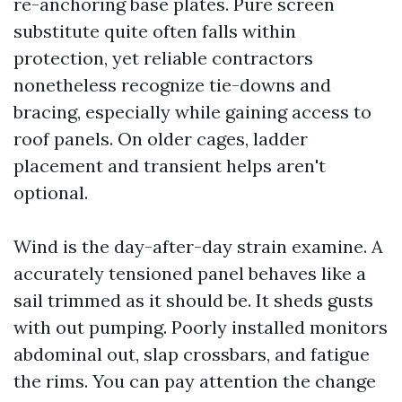
re-anchoring base plates. Pure screen
substitute quite often falls within
protection, yet reliable contractors
nonetheless recognize tie-downs and
bracing, especially while gaining access to
roof panels. On older cages, ladder
placement and transient helps aren't
optional.
Wind is the day-after-day strain examine. A
accurately tensioned panel behaves like a
sail trimmed as it should be. It sheds gusts
with out pumping. Poorly installed monitors
abdominal out, slap crossbars, and fatigue
the rims. You can pay attention the change