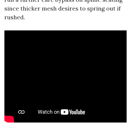
since thicker mesh desires to spring out if
rushed.