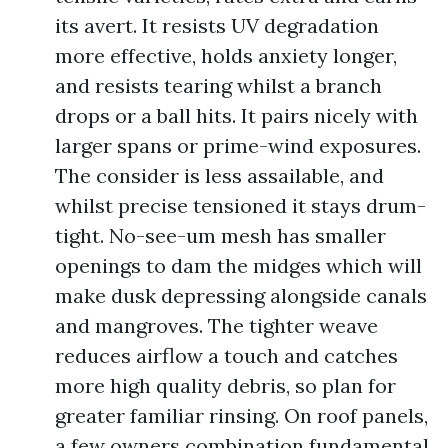
its avert. It resists UV degradation
more effective, holds anxiety longer,
and resists tearing whilst a branch
drops or a ball hits. It pairs nicely with
larger spans or prime-wind exposures.
The consider is less assailable, and
whilst precise tensioned it stays drum-
tight. No-see-um mesh has smaller
openings to dam the midges which will
make dusk depressing alongside canals
and mangroves. The tighter weave
reduces airflow a touch and catches
more high quality debris, so plan for
greater familiar rinsing. On roof panels,
a few owners combination fundamental