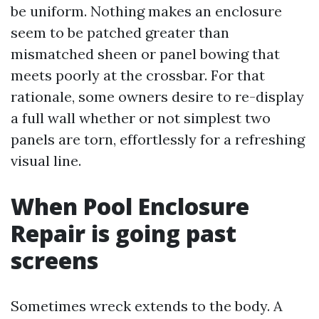
be uniform. Nothing makes an enclosure
seem to be patched greater than
mismatched sheen or panel bowing that
meets poorly at the crossbar. For that
rationale, some owners desire to re-display
a full wall whether or not simplest two
panels are torn, effortlessly for a refreshing
visual line.
When Pool Enclosure
Repair is going past
screens
Sometimes wreck extends to the body. A