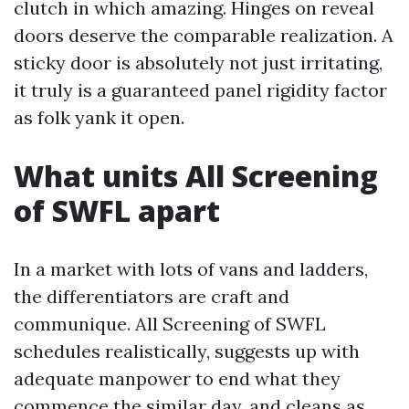
clutch in which amazing. Hinges on reveal
doors deserve the comparable realization. A
sticky door is absolutely not just irritating,
it truly is a guaranteed panel rigidity factor
as folk yank it open.
What units All Screening
of SWFL apart
In a market with lots of vans and ladders,
the differentiators are craft and
communique. All Screening of SWFL
schedules realistically, suggests up with
adequate manpower to end what they
commence the similar day, and cleans as