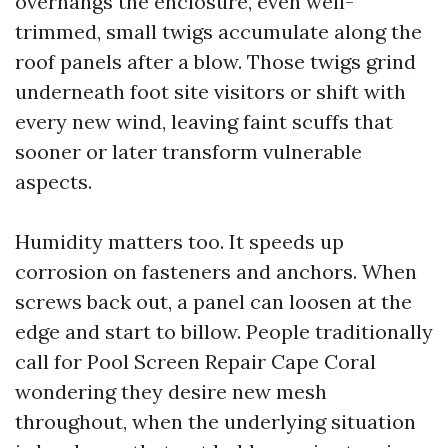
overhangs the enclosure, even well-
trimmed, small twigs accumulate along the
roof panels after a blow. Those twigs grind
underneath foot site visitors or shift with
every new wind, leaving faint scuffs that
sooner or later transform vulnerable
aspects.
Humidity matters too. It speeds up
corrosion on fasteners and anchors. When
screws back out, a panel can loosen at the
edge and start to billow. People traditionally
call for Pool Screen Repair Cape Coral
wondering they desire new mesh
throughout, when the underlying situation