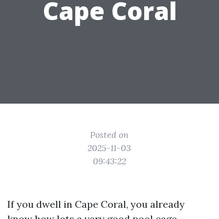
Cape Coral
Posted on
2025-11-03
09:43:22
If you dwell in Cape Coral, you already
know how lots a very good pool cage