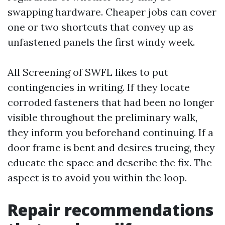
swapping hardware. Cheaper jobs can cover
one or two shortcuts that convey up as
unfastened panels the first windy week.
All Screening of SWFL likes to put
contingencies in writing. If they locate
corroded fasteners that had been no longer
visible throughout the preliminary walk,
they inform you beforehand continuing. If a
door frame is bent and desires trueing, they
educate the space and describe the fix. The
aspect is to avoid you within the loop.
Repair recommendations