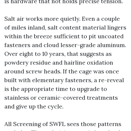
is hardware that not holds precise tension.
Salt air works more quietly. Even a couple
of miles inland, salt content material lingers
within the breeze sufficient to pit uncoated
fasteners and cloud lesser-grade aluminum.
Over eight to 10 years, that suggests as
powdery residue and hairline oxidation
around screw heads. If the cage was once
built with elementary fasteners, a re-reveal
is the appropriate time to upgrade to
stainless or ceramic-covered treatments
and give up the cycle.
All Screening of SWFL sees those patterns