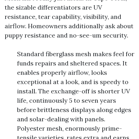
the sizable differentiators are UV
resistance, tear capability, visibility, and
airflow. Homeowners additionally ask about
puppy resistance and no-see-um security.
Standard fiberglass mesh makes feel for
funds repairs and sheltered spaces. It
enables properly airflow, looks
exceptional at a look, and is speedy to
install. The exchange-off is shorter UV
life, continuously 5 to seven years
before brittleness displays along edges
and solar-dealing with panels.
Polyester mesh, enormously prime-
tensile varieties, rates extra and earns