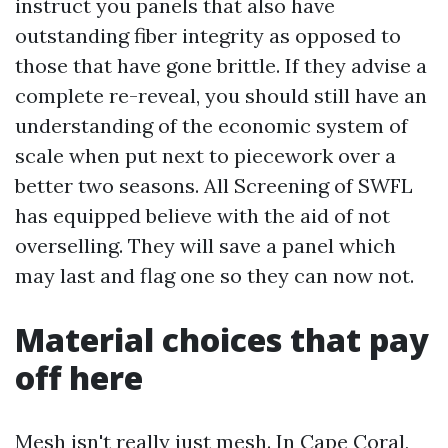
instruct you panels that also have
outstanding fiber integrity as opposed to
those that have gone brittle. If they advise a
complete re-reveal, you should still have an
understanding of the economic system of
scale when put next to piecework over a
better two seasons. All Screening of SWFL
has equipped believe with the aid of not
overselling. They will save a panel which
may last and flag one so they can now not.
Material choices that pay
off here
Mesh isn't really just mesh. In Cape Coral,