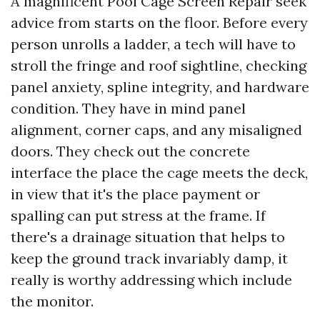
A magnificent Pool Cage Screen Repair seek
advice from starts on the floor. Before every
person unrolls a ladder, a tech will have to
stroll the fringe and roof sightline, checking
panel anxiety, spline integrity, and hardware
condition. They have in mind panel
alignment, corner caps, and any misaligned
doors. They check out the concrete
interface the place the cage meets the deck,
in view that it's the place payment or
spalling can put stress at the frame. If
there's a drainage situation that helps to
keep the ground track invariably damp, it
really is worthy addressing which include
the monitor.