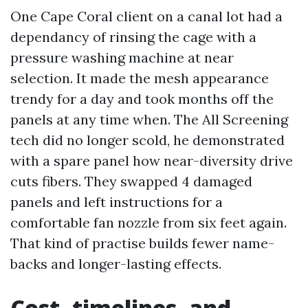
One Cape Coral client on a canal lot had a
dependancy of rinsing the cage with a
pressure washing machine at near
selection. It made the mesh appearance
trendy for a day and took months off the
panels at any time when. The All Screening
tech did no longer scold, he demonstrated
with a spare panel how near-diversity drive
cuts fibers. They swapped 4 damaged
panels and left instructions for a
comfortable fan nozzle from six feet again.
That kind of practise builds fewer name-
backs and longer-lasting effects.
Cost, timelines, and