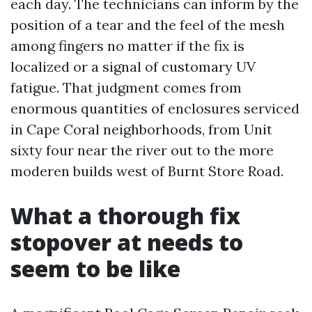
each day. The technicians can inform by the
position of a tear and the feel of the mesh
among fingers no matter if the fix is
localized or a signal of customary UV
fatigue. That judgment comes from
enormous quantities of enclosures serviced
in Cape Coral neighborhoods, from Unit
sixty four near the river out to the more
moderen builds west of Burnt Store Road.
What a thorough fix
stopover at needs to
seem to be like