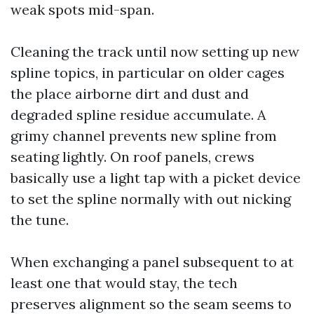
weak spots mid-span.
Cleaning the track until now setting up new
spline topics, in particular on older cages
the place airborne dirt and dust and
degraded spline residue accumulate. A
grimy channel prevents new spline from
seating lightly. On roof panels, crews
basically use a light tap with a picket device
to set the spline normally with out nicking
the tune.
When exchanging a panel subsequent to at
least one that would stay, the tech
preserves alignment so the seam seems to